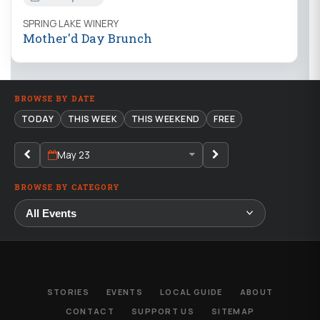
SPRING LAKE WINERY
Mother'd Day Brunch
BROWSE BY DATE
TODAY
THIS WEEK
THIS WEEKEND
FREE
May 23
BROWSE BY CATEGORY
STORIES
EVENTS
LOCAL GUIDE
ABOUT
CONTACT
SUPPORT US
SITEMAP