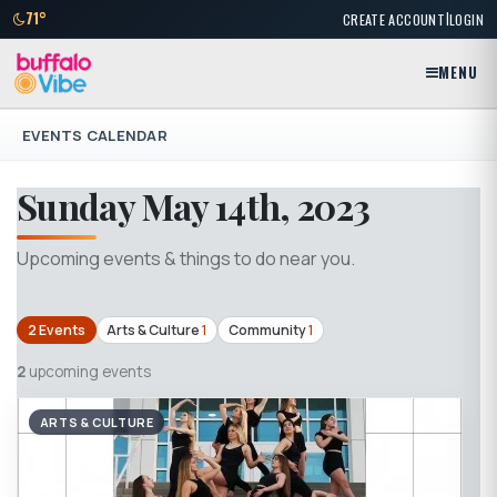
|
71°
CREATE ACCOUNT
LOGIN
MENU
EVENTS CALENDAR
Sunday May 14th, 2023
Upcoming events & things to do near you.
2 Events
Arts & Culture
1
Community
1
2
upcoming events
ARTS & CULTURE