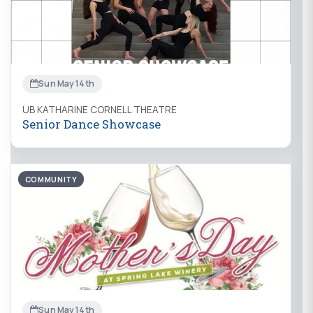
Sun May 14th
UB KATHARINE CORNELL THEATRE
Senior Dance Showcase
COMMUNITY
Sun May 14th