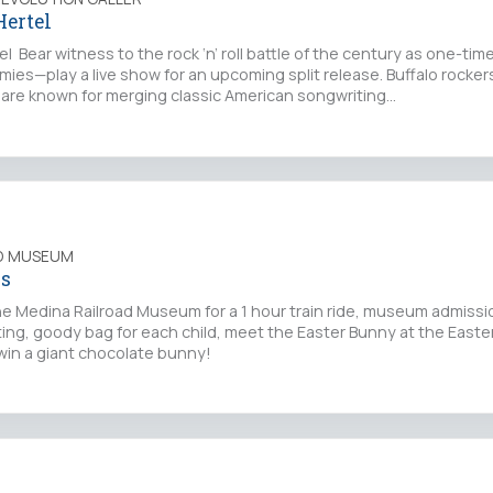
Hertel
l Bear witness to the rock ‘n’ roll battle of the century as one-t
es—play a live show for an upcoming split release. Buffalo rocker
are known for merging classic American songwriting…
AD MUSEUM
ss
he Medina Railroad Museum for a 1 hour train ride, museum admiss
ting, goody bag for each child, meet the Easter Bunny at the East
win a giant chocolate bunny!