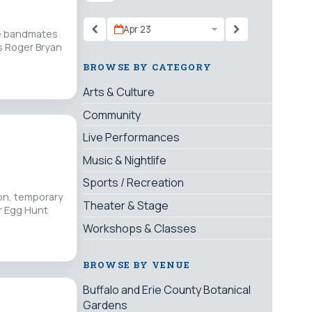
Apr 23
ime bandmates
s Roger Bryan
BROWSE BY CATEGORY
Arts & Culture
Community
Live Performances
Music & Nightlife
Sports / Recreation
ion, temporary
Theater & Stage
er Egg Hunt
Workshops & Classes
BROWSE BY VENUE
Buffalo and Erie County Botanical
Gardens