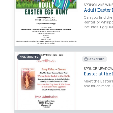
SPRING LAKE WIN
Adult Easter
Can you find the
Rental, or Whirlp
includes: Egg Hun
COMMUNITY
Sat Apr 8th
SPRUCE MEADOW
Easter at the
Meet the Easter B
and much more . 