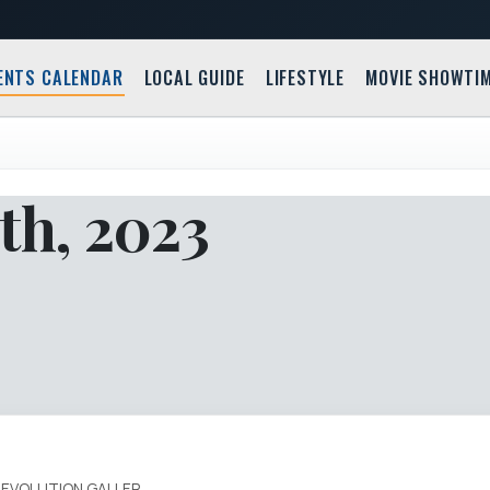
ENTS CALENDAR
LOCAL GUIDE
LIFESTYLE
MOVIE SHOWTI
th, 2023
REVOLUTION GALLER