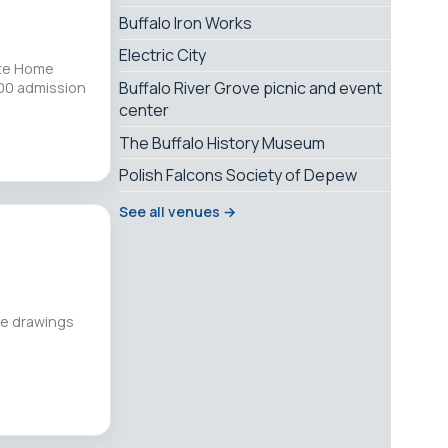
Buffalo Iron Works
Electric City
ate Home
Buffalo River Grove picnic and event
.00 admission
center
The Buffalo History Museum
Polish Falcons Society of Depew
See all venues →
ure drawings