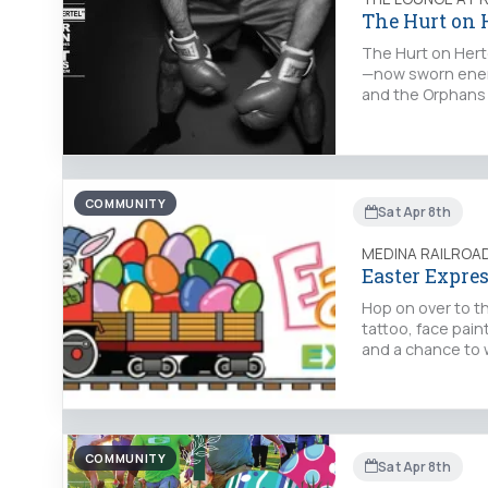
The Hurt on 
The Hurt on Herte
—now sworn enemi
and the Orphans 
COMMUNITY
Sat Apr 8th
MEDINA RAILRO
Easter Expre
Hop on over to t
tattoo, face pain
and a chance to 
COMMUNITY
Sat Apr 8th