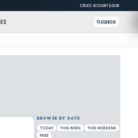
|
CREATE ACCOUNT
LOGIN
MES
SEARCH
BROWSE BY DATE
TODAY
THIS WEEK
THIS WEEKEND
FREE