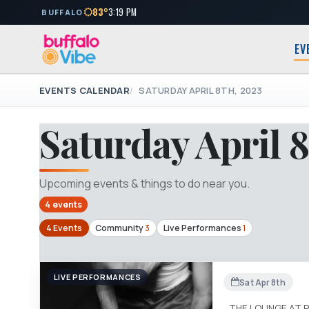
83°
3:19 PM
BUFFALO
EV
EVENTS CALENDAR
SATURDAY APRIL 8TH, 2023
Saturday April 8
Upcoming events & things to do near you.
4 events
4 Events
Community
3
Live Performances
1
LIVE PERFORMANCES
Sat Apr 8th
THE LOUNGE AT 