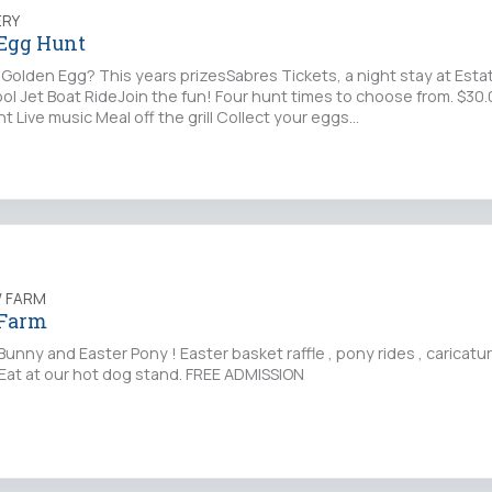
ERY
 Egg Hunt
 Golden Egg? This years prizesSabres Tickets, a night stay at Est
ool Jet Boat RideJoin the fun! Four hunt times to choose from. $30
t Live music Meal off the grill Collect your eggs…
 FARM
 Farm
unny and Easter Pony ! Easter basket raffle , pony rides , caricat
Eat at our hot dog stand. FREE ADMISSION