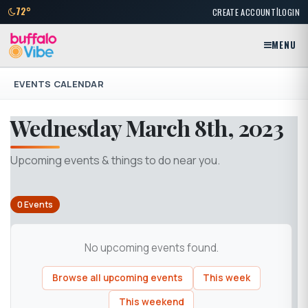
|
72°
CREATE ACCOUNT
LOGIN
MENU
EVENTS CALENDAR
Wednesday March 8th, 2023
Upcoming events & things to do near you.
0 Events
No upcoming events found.
Browse all upcoming events
This week
This weekend