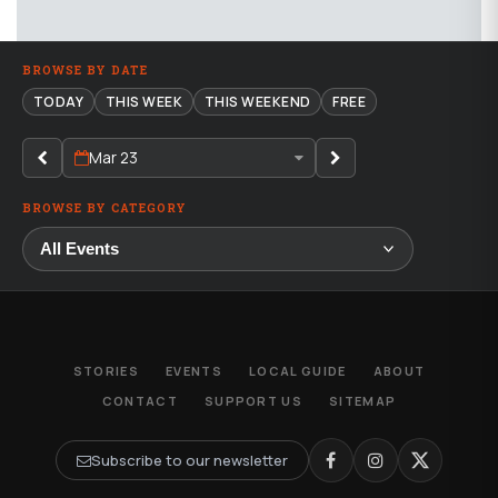
BROWSE BY DATE
TODAY
THIS WEEK
THIS WEEKEND
FREE
Mar 23
BROWSE BY CATEGORY
STORIES
EVENTS
LOCAL GUIDE
ABOUT
CONTACT
SUPPORT US
SITEMAP
Subscribe to our newsletter