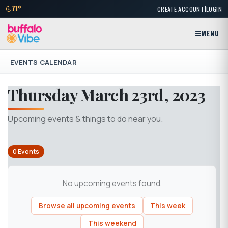
|
71°
CREATE ACCOUNT
LOGIN
MENU
EVENTS CALENDAR
Thursday March 23rd, 2023
Upcoming events & things to do near you.
0 Events
No upcoming events found.
Browse all upcoming events
This week
This weekend