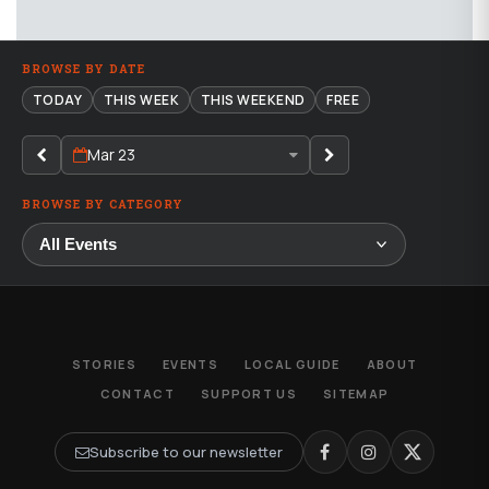
BROWSE BY DATE
TODAY
THIS WEEK
THIS WEEKEND
FREE
Mar 23
BROWSE BY CATEGORY
STORIES
EVENTS
LOCAL GUIDE
ABOUT
CONTACT
SUPPORT US
SITEMAP
Subscribe to our newsletter