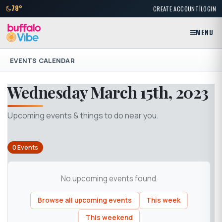
|
78°
CREATE ACCOUNT
LOGIN
MENU
EVENTS CALENDAR
Wednesday March 15th, 2023
Upcoming events & things to do near you.
0 Events
No upcoming events found.
Browse all upcoming events
This week
This weekend