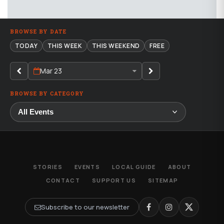
BROWSE BY DATE
TODAY
THIS WEEK
THIS WEEKEND
FREE
Mar 23
BROWSE BY CATEGORY
STORIES
EVENTS
LOCAL GUIDE
ABOUT
CONTACT
SUPPORT US
SITEMAP
Subscribe to our newsletter