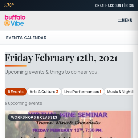
|
70°
CREATE ACCOUNT
LOGIN
MENU
EVENTS CALENDAR
Friday February 12th, 2021
Upcoming events & things to do near you.
6 Events
Arts & Culture
3
Live Performances
1
Music & Nightlife
6
upcoming events
WORKSHOPS & CLASSES