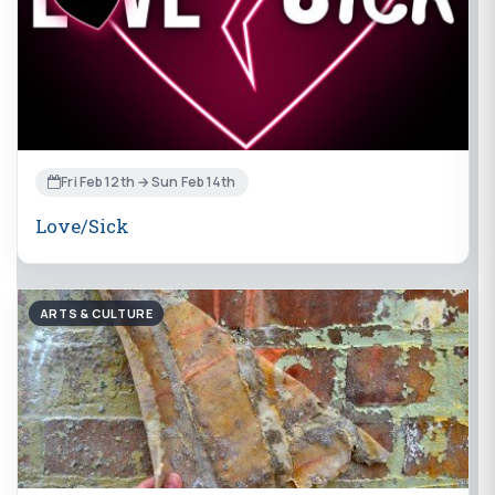
Fri Feb 12th → Sun Feb 14th
Love/Sick
ARTS & CULTURE