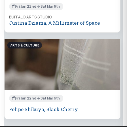
Fri Jan 22nd → Sat Mar 6th
BUFFALO ARTS STUDIO
Justina Dziama, A Millimeter of Space
ARTS & CULTURE
Fri Jan 22nd → Sat Mar 6th
Felipe Shibuya, Black Cherry