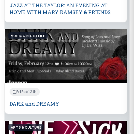
JAZZ AT THE TAYLOR: AN EVENING AT
HOME WITH MARY RAMSEY & FRIENDS
MUSIC & NIGHTLIFE
Fri Feb 12th
DARK and DREAMY
ARTS & CULTURE