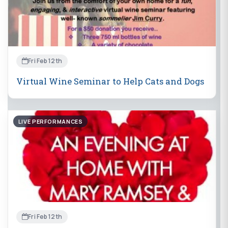
Fri Feb 12th
Virtual Wine Seminar to Help Cats and Dogs
LIVE PERFORMANCES
Fri Feb 12th