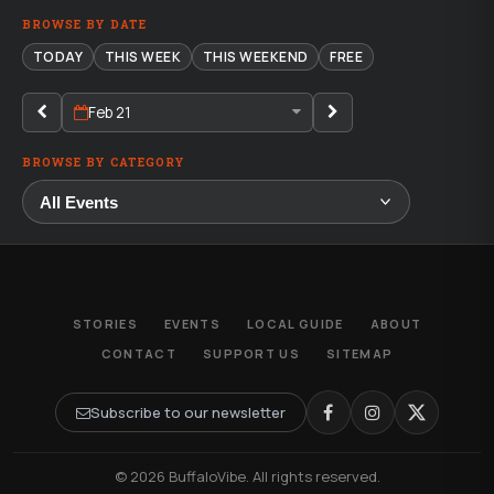
BROWSE BY DATE
TODAY
THIS WEEK
THIS WEEKEND
FREE
Feb 21
BROWSE BY CATEGORY
STORIES
EVENTS
LOCAL GUIDE
ABOUT
CONTACT
SUPPORT US
SITEMAP
Subscribe to our newsletter
© 2026 BuffaloVibe. All rights reserved.