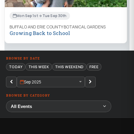
Mon Sep 1st → Tue Sep 30th
BUFFALO AND ERIE COUNTY BOTANICAL GARDENS
Growing Back to School
BROWSE BY DATE
TODAY
THIS WEEK
THIS WEEKEND
FREE
Sep 2025
BROWSE BY CATEGORY