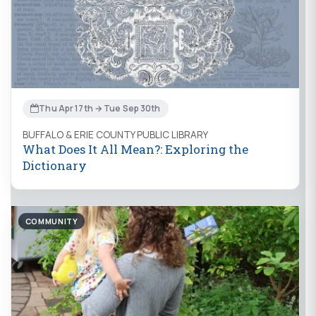
Thu Apr 17th → Tue Sep 30th
BUFFALO & ERIE COUNTY PUBLIC LIBRARY
What Does It All Mean?: Exploring the
Dictionary
COMMUNITY