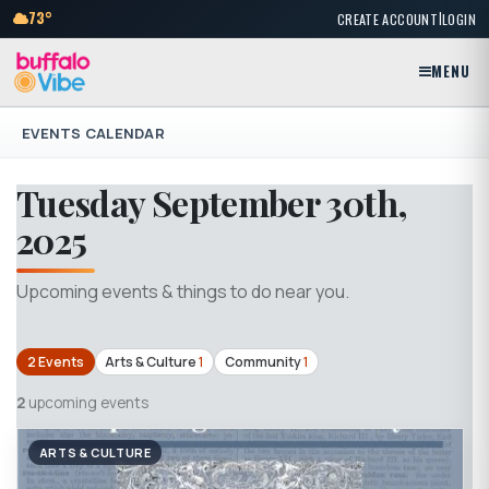
|
73°
CREATE ACCOUNT
LOGIN
MENU
EVENTS CALENDAR
Tuesday September 30th,
2025
Upcoming events & things to do near you.
2 Events
Arts & Culture
1
Community
1
2
upcoming events
ARTS & CULTURE