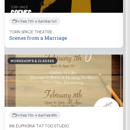
Fri Feb 7th → Sat Mar 1st
TORN SPACE THEATRE
Scenes from a Marriage
WORKSHOPS & CLASSES
Fri Feb 7th → Sat Feb 8th
INK EUPHORIA TATTOO STUDIO