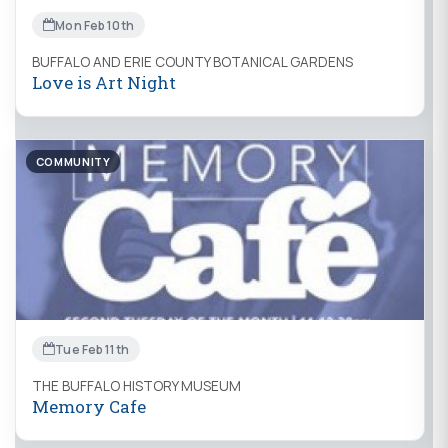
Mon Feb 10th
BUFFALO AND ERIE COUNTY BOTANICAL GARDENS
Love is Art Night
COMMUNITY
Tue Feb 11th
THE BUFFALO HISTORY MUSEUM
Memory Cafe