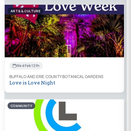
ARTS & CULTURE
Wed Feb 12th
BUFFALO AND ERIE COUNTY BOTANICAL GARDENS
Love is Love Night
COMMUNITY