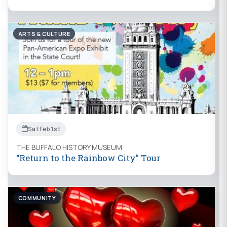
ARTS & CULTURE
Sat Feb 1st
THE BUFFALO HISTORY MUSEUM
“Return to the Rainbow City” Tour
COMMUNITY