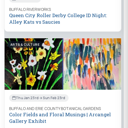
BUFFALO RIVERWORKS
Queen City Roller Derby College ID Night:
Alley Kats vs Saucies
ARTS & CULTURE
Thu Jan 23rd → Sun Feb 23rd
BUFFALO AND ERIE COUNTY BOTANICAL GARDENS
Color Fields and Floral Musings | Arcangel
Gallery Exhibit