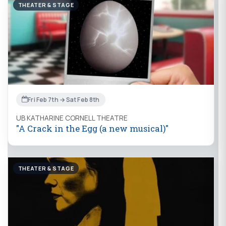
THEATER & STAGE
Fri Feb 7th → Sat Feb 8th
UB KATHARINE CORNELL THEATRE
"A Crack in the Egg (a new musical)"
THEATER & STAGE