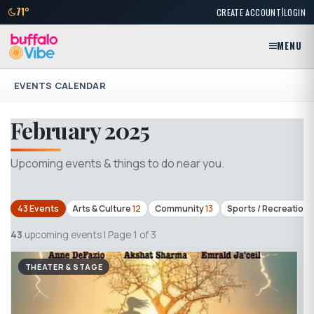
|
71°
CREATE ACCOUNT
LOGIN
MENU
EVENTS CALENDAR
February 2025
Upcoming events & things to do near you.
43 Events
Arts & Culture
12
Community
13
Sports / Recreation
43
upcoming events | Page 1 of 3
THEATER & STAGE