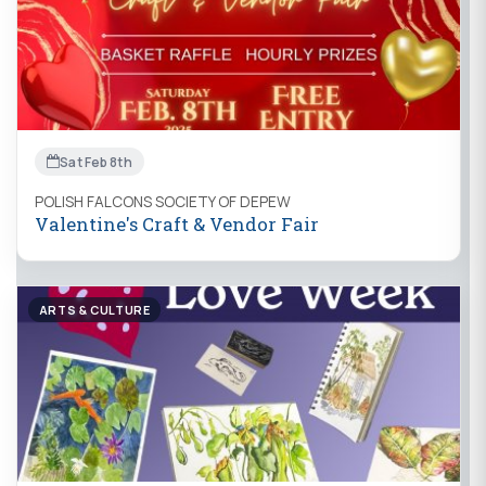
Sat Feb 8th
POLISH FALCONS SOCIETY OF DEPEW
Valentine's Craft & Vendor Fair
ARTS & CULTURE