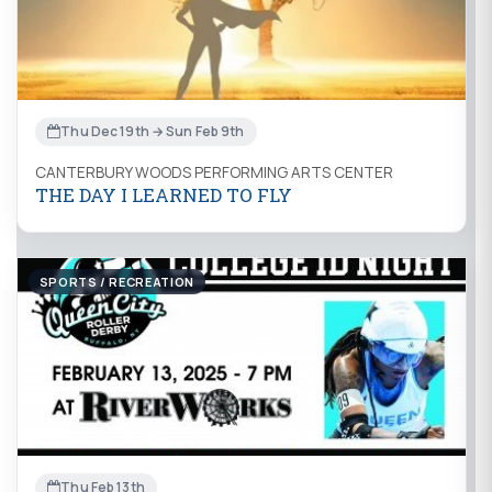
Thu Dec 19th → Sun Feb 9th
CANTERBURY WOODS PERFORMING ARTS CENTER
THE DAY I LEARNED TO FLY
SPORTS / RECREATION
Thu Feb 13th