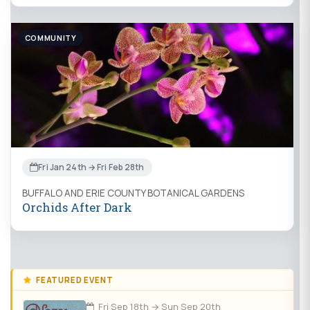
COMMUNITY
Fri Jan 24th → Fri Feb 28th
BUFFALO AND ERIE COUNTY BOTANICAL GARDENS
Orchids After Dark
FEATURED EVENT
Fri Sep 18th → Sun Sep 20th