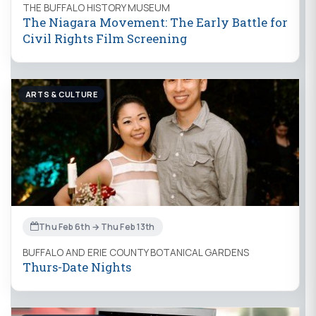
THE BUFFALO HISTORY MUSEUM
The Niagara Movement: The Early Battle for
Civil Rights Film Screening
ARTS & CULTURE
Thu Feb 6th → Thu Feb 13th
BUFFALO AND ERIE COUNTY BOTANICAL GARDENS
Thurs-Date Nights