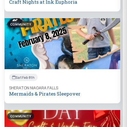
Craft Nights at Ink Euphoria
COMMUNITY
Sat Feb 8th
SHERATON NIAGARA FALLS
Mermaids & Pirates Sleepover
COMMUNITY