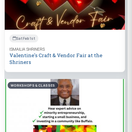
Sat Feb 1st
ISMAILIA SHRINERS
Valentine's Craft & Vendor Fair at the
Shriners
WORKSHOPS & CLASSES