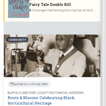
Fairy Tale Double Bill
Flickinger Performing Arts Center at Nichols School
COMMUNITY
Sat Feb 1st → Fri Feb 28th
BUFFALO AND ERIE COUNTY BOTANICAL GARDENS
Roots & Blooms: Celebrating Black
Horticultural Heritage