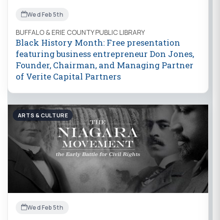
Wed Feb 5th
BUFFALO & ERIE COUNTY PUBLIC LIBRARY
Black History Month: Free presentation
featuring business entrepreneur Don Jones,
Founder, Chairman, and Managing Partner
of Verite Capital Partners
ARTS & CULTURE
Wed Feb 5th