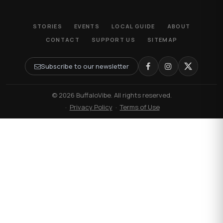
STORIES
EVENTS
LOCAL GUIDE
ABOUT
CONTACT
SUPPORT US
SITEMAP
Subscribe to our newsletter
© 2026 BuffaloVibe. All rights reserved.
·
Privacy Policy
·
Terms of Use