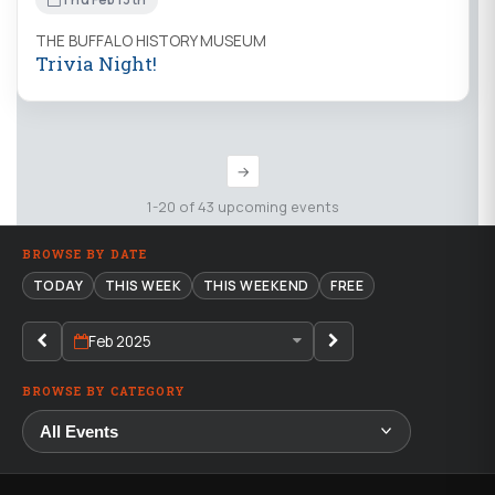
THE BUFFALO HISTORY MUSEUM
Trivia Night!
→
1-20 of 43 upcoming events
BROWSE BY DATE
TODAY
THIS WEEK
THIS WEEKEND
FREE
Feb 2025
BROWSE BY CATEGORY