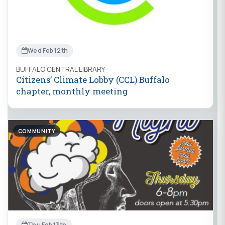
Wed Feb 12th
BUFFALO CENTRAL LIBRARY
Citizens’ Climate Lobby (CCL) Buffalo
chapter, monthly meeting
COMMUNITY
Thu Feb 13th