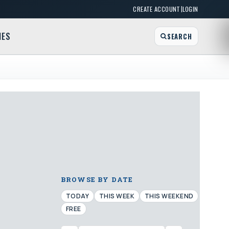
|
CREATE ACCOUNT
LOGIN
MES
SEARCH
BROWSE BY DATE
TODAY
THIS WEEK
THIS WEEKEND
FREE