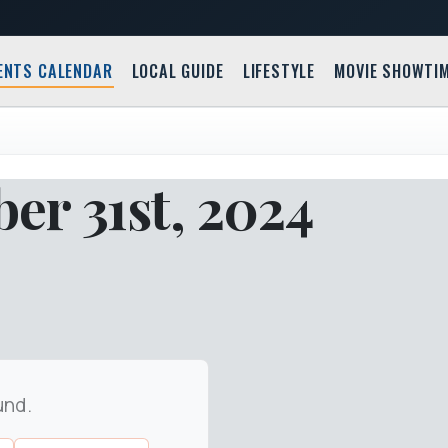
ENTS CALENDAR
LOCAL GUIDE
LIFESTYLE
MOVIE SHOWTI
r 31st, 2024
und.