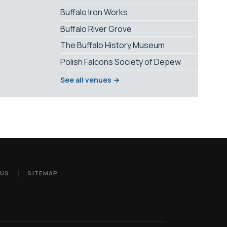
Buffalo Iron Works
Buffalo River Grove
The Buffalo History Museum
Polish Falcons Society of Depew
See all venues →
 US
SITEMAP