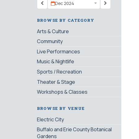
Dec 2024
BROWSE BY CATEGORY
Arts & Culture
Community
Live Performances
Music & Nightlife
Sports / Recreation
Theater & Stage
Workshops & Classes
BROWSE BY VENUE
Electric City
Buffalo and Erie County Botanical
Gardens