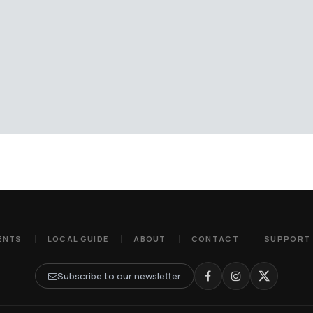
ENTS
LOCAL GUIDE
ABOUT
CONTACT
SUPPORT
Subscribe to our newsletter