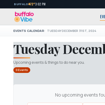
72°
3:02 PM
BUFFALO
EV
EVENTS CALENDAR
TUESDAY DECEMBER 31ST, 2024
Tuesday Decembe
Upcoming events & things to do near you.
0 Events
No upcoming events fo