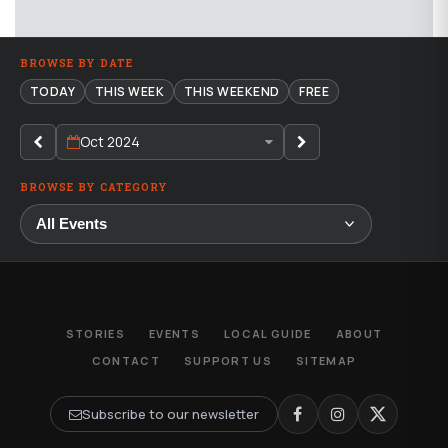
BROWSE BY DATE
TODAY
THIS WEEK
THIS WEEKEND
FREE
Oct 2024
BROWSE BY CATEGORY
STORIES
EVENTS
LOCAL GUIDE
ABOUT
CONTACT
SUPPORT US
SITEMAP
Subscribe to our newsletter