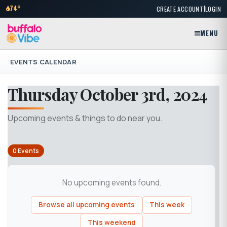
|
74°
CREATE ACCOUNT
LOGIN
MENU
EVENTS CALENDAR
Thursday October 3rd, 2024
Upcoming events & things to do near you.
0 Events
No upcoming events found.
Browse all upcoming events
This week
This weekend