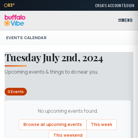
|
83°
CREATE ACCOUNT
LOGIN
MENU
EVENTS CALENDAR
Tuesday July 2nd, 2024
Upcoming events & things to do near you.
0 Events
No upcoming events found.
Browse all upcoming events
This week
This weekend