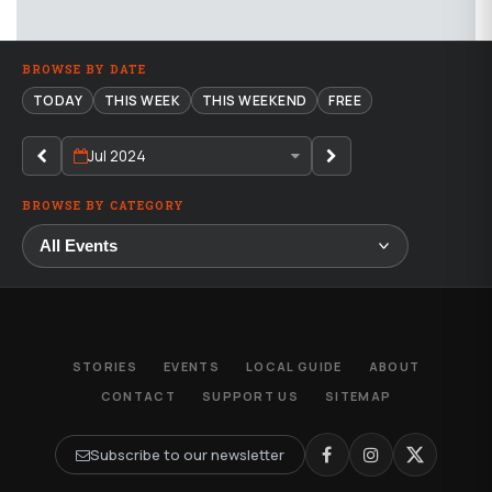
BROWSE BY DATE
TODAY
THIS WEEK
THIS WEEKEND
FREE
Jul 2024
BROWSE BY CATEGORY
STORIES
EVENTS
LOCAL GUIDE
ABOUT
CONTACT
SUPPORT US
SITEMAP
Subscribe to our newsletter