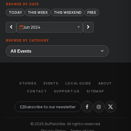
BROWSE BY DATE
TODAY
THIS WEEK
THIS WEEKEND
FREE
Jun 2024
BROWSE BY CATEGORY
STORIES
EVENTS
LOCAL GUIDE
ABOUT
CONTACT
SUPPORT US
SITEMAP
Subscribe to our newsletter
© 2026 BuffaloVibe. All rights reserved.
·
Privacy Policy
·
Terms of Use