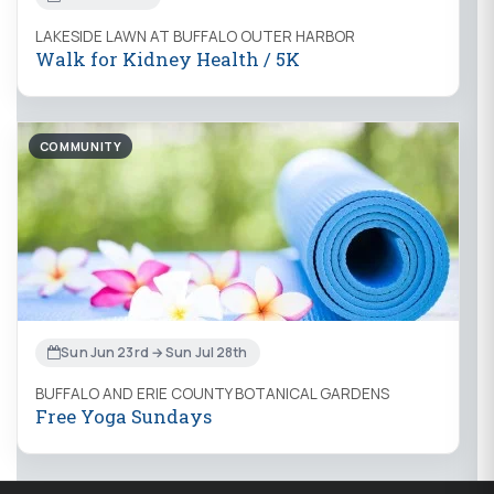
LAKESIDE LAWN AT BUFFALO OUTER HARBOR
Walk for Kidney Health / 5K
COMMUNITY
Sun Jun 23rd → Sun Jul 28th
BUFFALO AND ERIE COUNTY BOTANICAL GARDENS
Free Yoga Sundays