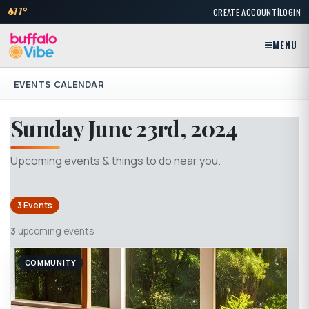
|
77°
CREATE ACCOUNT
LOGIN
MENU
EVENTS CALENDAR
Sunday June 23rd, 2024
Upcoming events & things to do near you.
3 Events
3
upcoming events
COMMUNITY