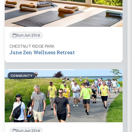
Sun Jun 23rd
CHESTNUT RIDGE PARK
June Zen Wellness Retreat
COMMUNITY
Sun Jun 23rd