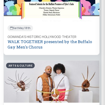
Sat May 18th
GOWANDA'S HISTORIC HOLLYWOOD THEATER
WALK TOGETHER presented by the Buffalo
Gay Men's Chorus
ARTS & CULTURE