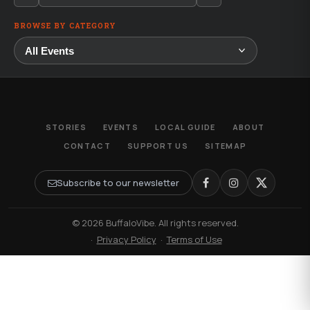
BROWSE BY CATEGORY
STORIES
EVENTS
LOCAL GUIDE
ABOUT
CONTACT
SUPPORT US
SITEMAP
Subscribe to our newsletter
© 2026 BuffaloVibe. All rights reserved.
·
Privacy Policy
·
Terms of Use