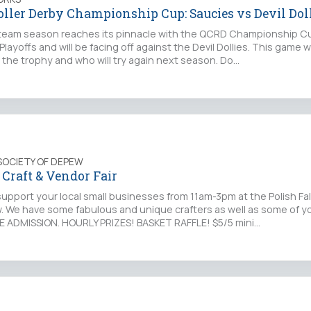
oller Derby Championship Cup: Saucies vs Devil Dol
eam season reaches its pinnacle with the QCRD Championship C
layoffs and will be facing off against the Devil Dollies. This game w
 the trophy and who will try again next season. Do…
SOCIETY OF DEPEW
Craft & Vendor Fair
upport your local small businesses from 11am-3pm at the Polish Fa
 We have some fabulous and unique crafters as well as some of yo
E ADMISSION. HOURLY PRIZES! BASKET RAFFLE! $5/5 mini…