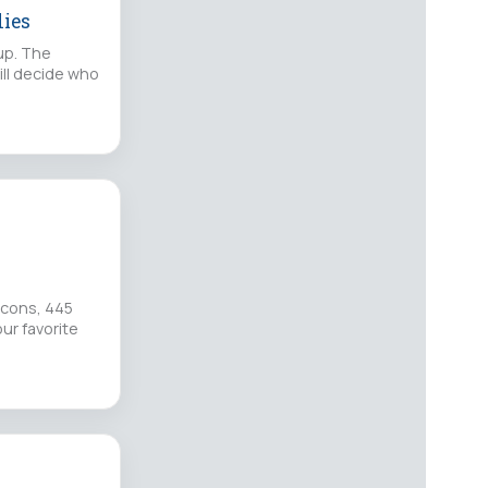
lies
up. The
ill decide who
lcons, 445
ur favorite