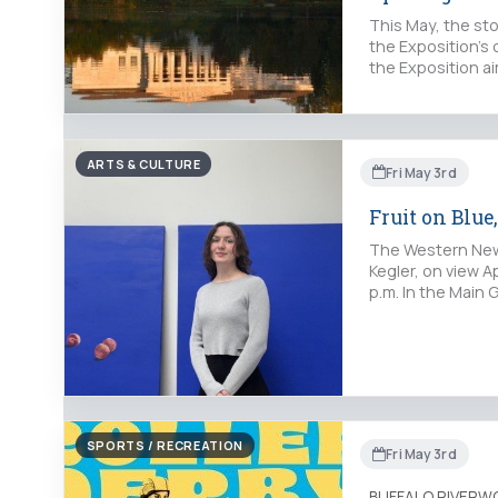
This May, the st
the Exposition’s
the Exposition a
ARTS & CULTURE
Fri May 3rd
Fruit on Blue
The Western New Y
Kegler, on view Ap
p.m. In the Main G
SPORTS / RECREATION
Fri May 3rd
BUFFALO RIVERW