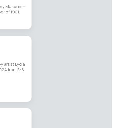
story Museum—
r of 1901,
 artist Lydia
 2024 from 5-8