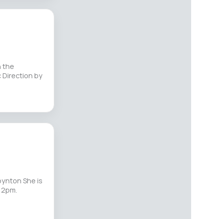
n the
 Direction by
oynton She is
s 2pm.