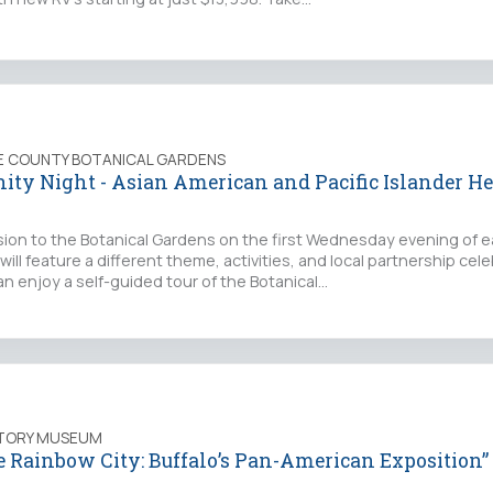
IE COUNTY BOTANICAL GARDENS
ty Night - Asian American and Pacific Islander He
sion to the Botanical Gardens on the first Wednesday evening of 
ill feature a different theme, activities, and local partnership cel
an enjoy a self-guided tour of the Botanical…
STORY MUSEUM
e Rainbow City: Buffalo’s Pan-American Exposition”