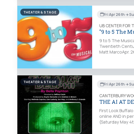
THEATER & STAGE
Fri Apr 26th → S
UB CENTER FOR 
"9 to 5 The M
9 to 5 The Musica
Twentieth Centur
Matt MarcoApr. 26
THEATER & STAGE
Fri Apr 26th → S
CANTERBURY WO
THE AI AT D
First Look Buffa
online AND in pe
(Saturday May 4