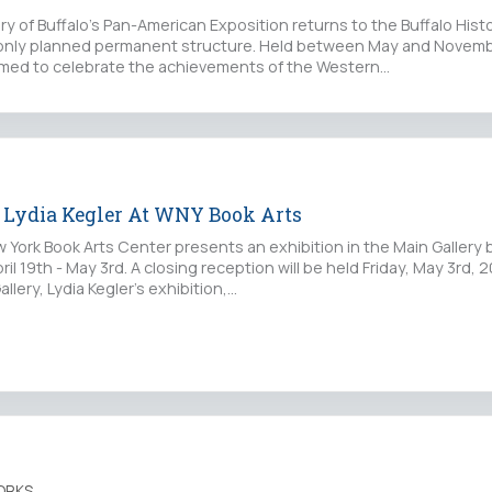
ory of Buffalo’s Pan-American Exposition returns to the Buffalo Hi
 only planned permanent structure. Held between May and Novembe
imed to celebrate the achievements of the Western…
, Lydia Kegler At WNY Book Arts
ork Book Arts Center presents an exhibition in the Main Gallery by
ril 19th - May 3rd. A closing reception will be held Friday, May 3rd,
allery, Lydia Kegler’s exhibition,…
ORKS