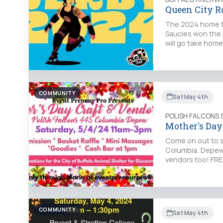
Queen City R
The 2024 home t
Saucies won the P
will go take home
COMMUNITY
Sat May 4th
POLISH FALCONS 
Mother's Day 
Come on out to s
Columbia, Depew.
vendors too! FRE
COMMUNITY
Sat May 4th