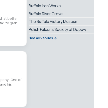
Buffalo Iron Works
Buffalo River Grove
 what better
The Buffalo History Museum
far, to grab
Polish Falcons Society of Depew
See all venues →
ompany. One of
 and his