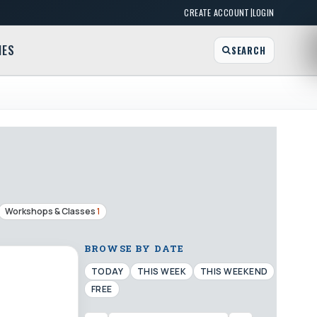
|
CREATE ACCOUNT
LOGIN
MES
SEARCH
Workshops & Classes
1
BROWSE BY DATE
TODAY
THIS WEEK
THIS WEEKEND
FREE