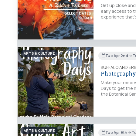
Get up close and 
early access to t
experience that's
ARTS & CULTURE
Tue Apr 2nd → T
BUFFALO AND ER
Photography
Make your reserv
Days to get the 
the Botanical Gar
ARTS & CULTURE
Tue Apr 9th → T