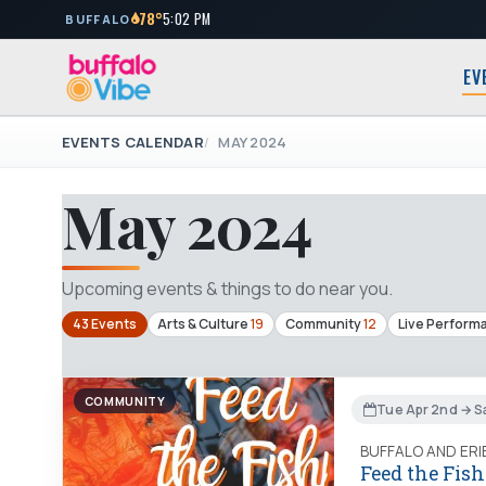
78°
5:02 PM
BUFFALO
EV
EVENTS CALENDAR
MAY 2024
May 2024
Upcoming events & things to do near you.
43 Events
Arts & Culture
19
Community
12
Live Perform
COMMUNITY
Tue Apr 2nd → S
BUFFALO AND ER
Feed the Fish