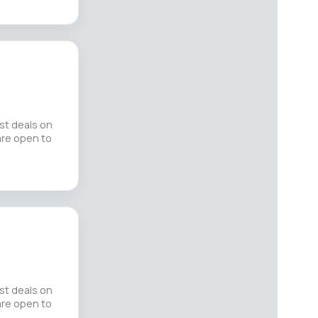
st deals on
 are open to
st deals on
 are open to