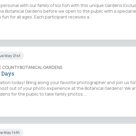
personal with our family of koi fish with this unique Gardens Exclu
he Botanical Gardens before we open to the public with a special l
 fun for all ages. Each participant receives a…
ue May 21st
IE COUNTY BOTANICAL GARDENS
 Days
ation today! Bring along your favorite photographer and join us f
most out of your photo experience at the Botanical Gardens! We a
dens for the public to take family photos,…
ue May 14th