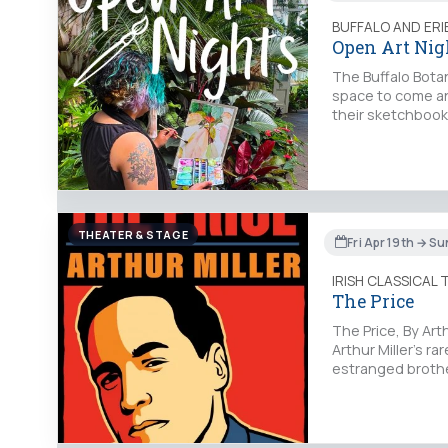
BUFFALO AND ER
Open Art Nig
The Buffalo Botan
space to come and 
their sketchbooks
THEATER & STAGE
Fri Apr 19th → S
IRISH CLASSICAL
The Price
The Price, By Art
Arthur Miller’s r
estranged brother