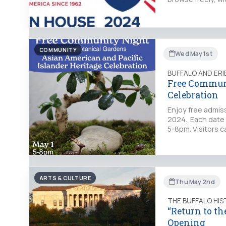
COMMUNITY
Wed May 1st
BUFFALO AND ER
Free Communi
Celebration
Enjoy free admis
2024. Each date w
5-8pm. Visitors c
ARTS & CULTURE
Thu May 2nd
THE BUFFALO HI
“Return to th
Opening