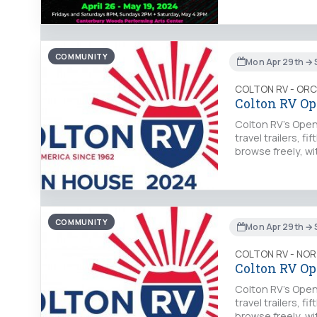
COMMUNITY
Mon Apr 29th → 
COLTON RV - OR
Colton RV Op
Colton RV's Open 
travel trailers, 
browse freely, wi
COMMUNITY
Mon Apr 29th → 
COLTON RV - NO
Colton RV Op
Colton RV's Open 
travel trailers, 
browse freely, wi