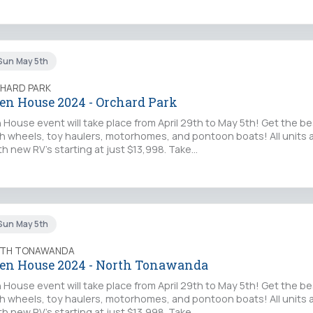
Sun May 5th
CHARD PARK
en House 2024 - Orchard Park
House event will take place from April 29th to May 5th! Get the be
fifth wheels, toy haulers, motorhomes, and pontoon boats! All units
th new RV's starting at just $13,998. Take…
Sun May 5th
RTH TONAWANDA
en House 2024 - North Tonawanda
House event will take place from April 29th to May 5th! Get the be
fifth wheels, toy haulers, motorhomes, and pontoon boats! All units
th new RV's starting at just $13,998. Take…