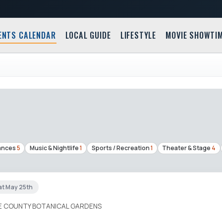
ENTS CALENDAR
LOCAL GUIDE
LIFESTYLE
MOVIE SHOWTI
ances
5
Music & Nightlife
1
Sports / Recreation
1
Theater & Stage
4
at May 25th
IE COUNTY BOTANICAL GARDENS