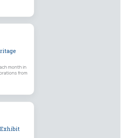
ritage
each month in
ebrations from
 Exhibit