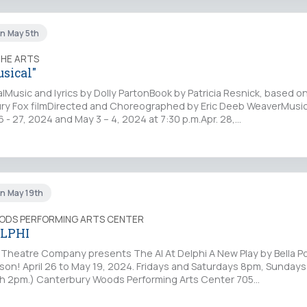
un May 5th
THE ARTS
usical"
lMusic and lyrics by Dolly PartonBook by Patricia Resnick, based o
y Fox filmDirected and Choreographed by Eric Deeb WeaverMusic
 - 27, 2024 and May 3 – 4, 2024 at 7:30 p.m.Apr. 28,…
un May 19th
ODS PERFORMING ARTS CENTER
ELPHI
lo Theatre Company presents The AI At Delphi A New Play by Bella P
rson! April 26 to May 19, 2024. Fridays and Saturdays 8pm, Sunday
th 2pm.) Canterbury Woods Performing Arts Center 705…