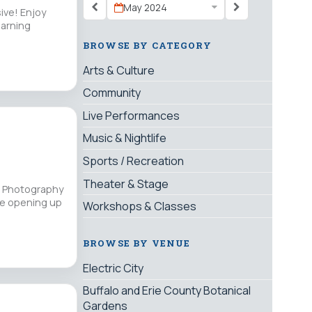
May 2024
sive! Enjoy
earning
BROWSE BY CATEGORY
Arts & Culture
Community
Live Performances
Music & Nightlife
Sports / Recreation
Theater & Stage
or Photography
re opening up
Workshops & Classes
BROWSE BY VENUE
Electric City
Buffalo and Erie County Botanical
Gardens