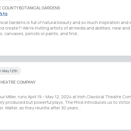
IE COUNTY BOTANICAL GARDENS
hts
ical Gardens is full of natural beauty and so much inspiration and
create?! We're inviting artists of all media and abilities, near and 
, canvases, pencils or paints, and find…
un May 12th
 THEATRE COMPANY
hur Miller, runs April 19 – May 12, 2024 at Irish Classical Theatre C
arely produced but powerful plays, The Price introduces us to Victor
, Walter, as they reunite after 30 years…