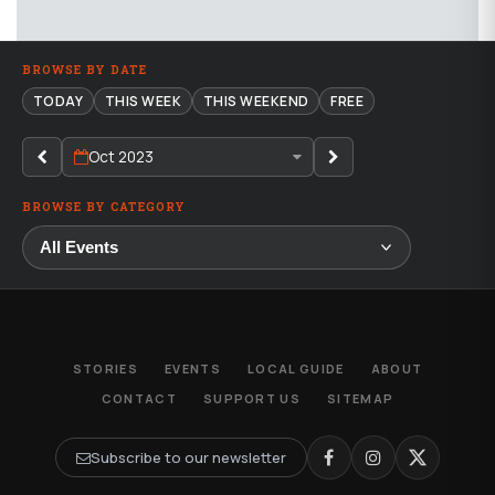
BROWSE BY DATE
TODAY
THIS WEEK
THIS WEEKEND
FREE
Oct 2023
BROWSE BY CATEGORY
STORIES
EVENTS
LOCAL GUIDE
ABOUT
CONTACT
SUPPORT US
SITEMAP
Subscribe to our newsletter