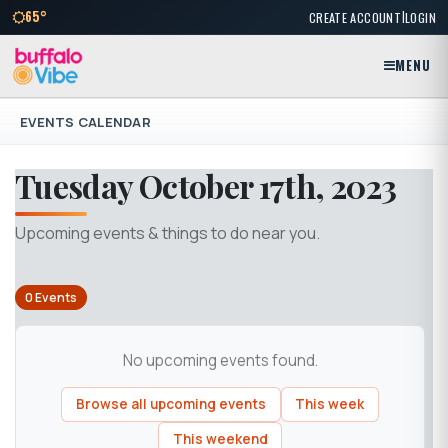
|
65°
CREATE ACCOUNT
LOGIN
MENU
EVENTS CALENDAR
Tuesday October 17th, 2023
Upcoming events & things to do near you.
0 Events
No upcoming events found.
Browse all upcoming events
This week
This weekend