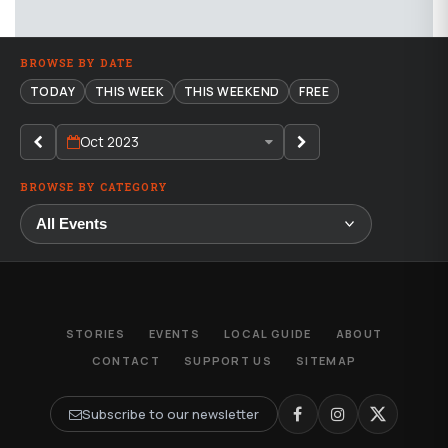
BROWSE BY DATE
TODAY
THIS WEEK
THIS WEEKEND
FREE
Oct 2023
BROWSE BY CATEGORY
STORIES
EVENTS
LOCAL GUIDE
ABOUT
CONTACT
SUPPORT US
SITEMAP
Subscribe to our newsletter