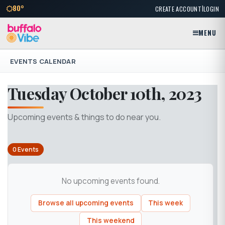
|
80°
CREATE ACCOUNT
LOGIN
MENU
EVENTS CALENDAR
Tuesday October 10th, 2023
Upcoming events & things to do near you.
0 Events
No upcoming events found.
Browse all upcoming events
This week
This weekend