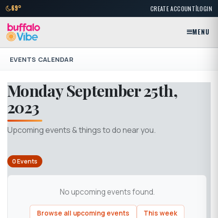
|
69°
CREATE ACCOUNT
LOGIN
MENU
EVENTS CALENDAR
Monday September 25th,
2023
Upcoming events & things to do near you.
0 Events
No upcoming events found.
Browse all upcoming events
This week