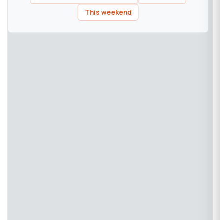
This weekend