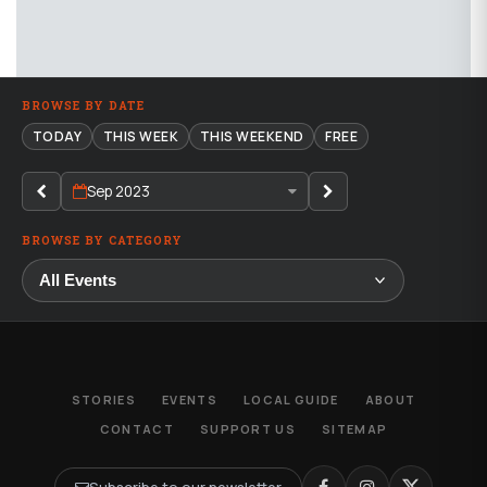
BROWSE BY DATE
TODAY
THIS WEEK
THIS WEEKEND
FREE
Sep 2023
BROWSE BY CATEGORY
STORIES
EVENTS
LOCAL GUIDE
ABOUT
CONTACT
SUPPORT US
SITEMAP