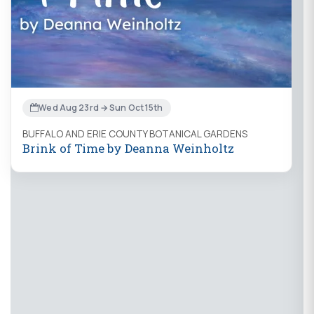
Wed Aug 23rd → Sun Oct 15th
BUFFALO AND ERIE COUNTY BOTANICAL GARDENS
Brink of Time by Deanna Weinholtz