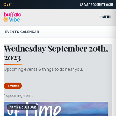
|
87°
CREATE ACCOUNT
LOGIN
MENU
EVENTS CALENDAR
Wednesday September 20th,
2023
Upcoming events & things to do near you.
1 Events
1
upcoming event
ARTS & CULTURE