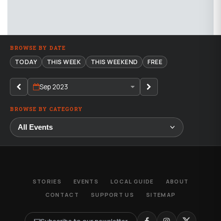
BROWSE BY DATE
TODAY
THIS WEEK
THIS WEEKEND
FREE
Sep 2023
BROWSE BY CATEGORY
STORIES
EVENTS
LOCAL GUIDE
ABOUT
CONTACT
SUPPORT US
SITEMAP