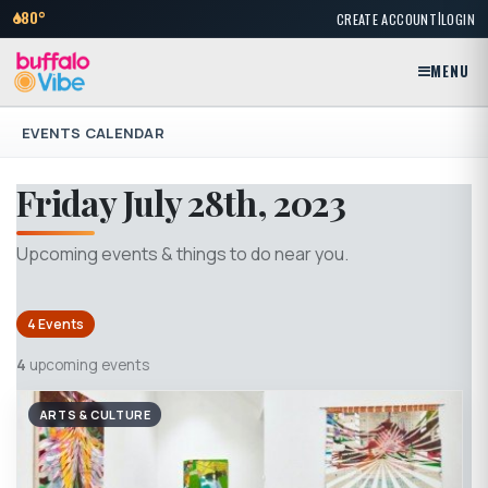
|
80°
CREATE ACCOUNT
LOGIN
MENU
EVENTS CALENDAR
Friday July 28th, 2023
Upcoming events & things to do near you.
4 Events
4
upcoming events
ARTS & CULTURE