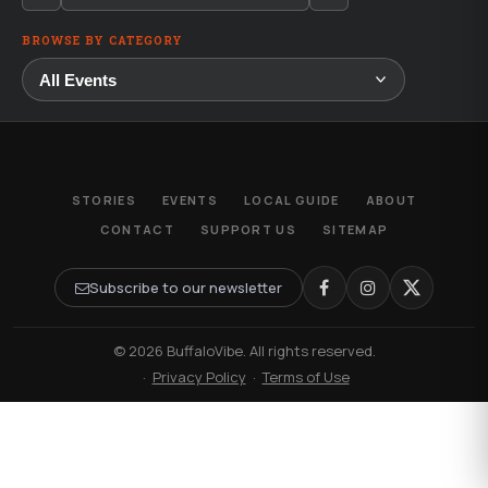
BROWSE BY CATEGORY
STORIES
EVENTS
LOCAL GUIDE
ABOUT
CONTACT
SUPPORT US
SITEMAP
Subscribe to our newsletter
© 2026 BuffaloVibe. All rights reserved.
·
Privacy Policy
·
Terms of Use