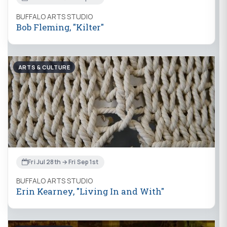
BUFFALO ARTS STUDIO
Bob Fleming, "Kilter"
ARTS & CULTURE
Fri Jul 28th → Fri Sep 1st
BUFFALO ARTS STUDIO
Erin Kearney, "Living In and With"