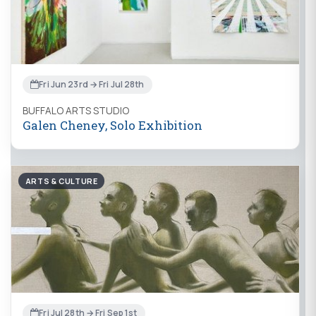
Fri Jun 23rd → Fri Jul 28th
BUFFALO ARTS STUDIO
Galen Cheney, Solo Exhibition
ARTS & CULTURE
Fri Jul 28th → Fri Sep 1st