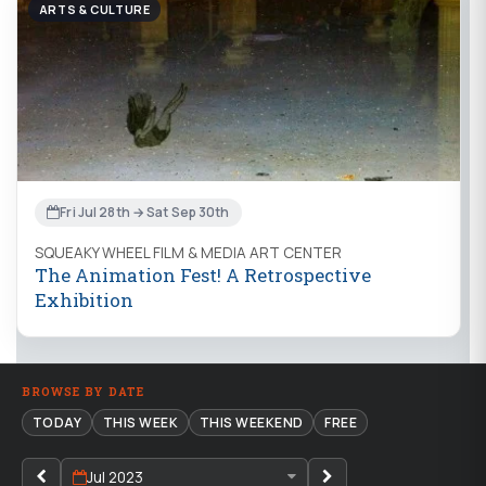
ARTS & CULTURE
Fri Jul 28th → Sat Sep 30th
SQUEAKY WHEEL FILM & MEDIA ART CENTER
The Animation Fest! A Retrospective
Exhibition
BROWSE BY DATE
TODAY
THIS WEEK
THIS WEEKEND
FREE
Jul 2023