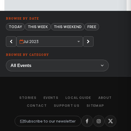
BROWSE BY DATE
TODAY
THIS WEEK
THIS WEEKEND
FREE
Jul 2023
BROWSE BY CATEGORY
STORIES
EVENTS
LOCAL GUIDE
ABOUT
CONTACT
SUPPORT US
SITEMAP
Subscribe to our newsletter