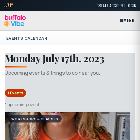
|
71°
CREATE ACCOUNT
LOGIN
MENU
EVENTS CALENDAR
Monday July 17th, 2023
Upcoming events & things to do near you.
1 Events
1
upcoming event
WORKSHOPS & CLASSES