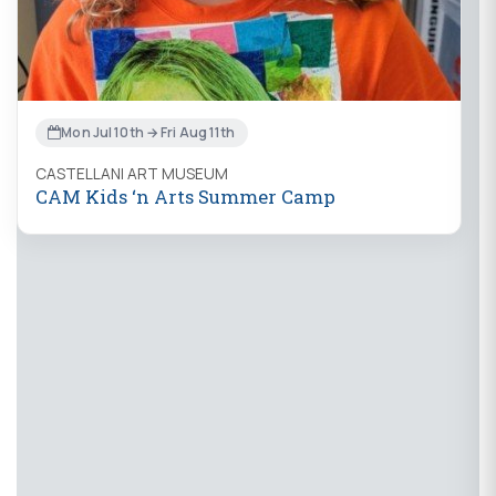
Mon Jul 10th → Fri Aug 11th
CASTELLANI ART MUSEUM
CAM Kids ‘n Arts Summer Camp