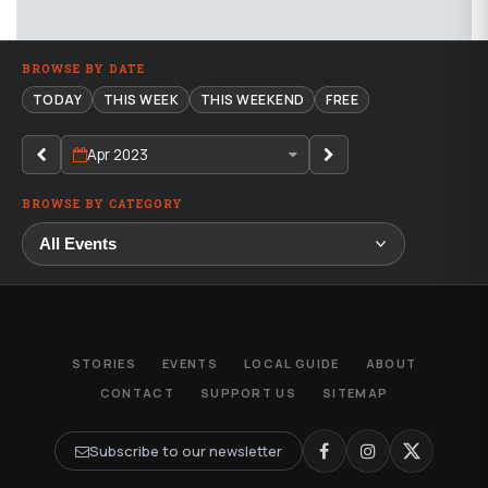
BROWSE BY DATE
TODAY
THIS WEEK
THIS WEEKEND
FREE
Apr 2023
BROWSE BY CATEGORY
STORIES
EVENTS
LOCAL GUIDE
ABOUT
CONTACT
SUPPORT US
SITEMAP
Subscribe to our newsletter