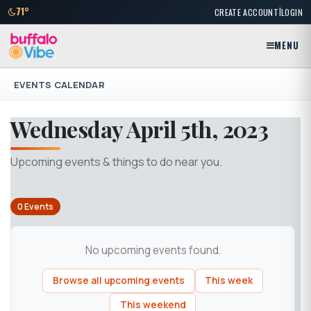
|
71°
CREATE ACCOUNT
LOGIN
MENU
EVENTS CALENDAR
Wednesday April 5th, 2023
Upcoming events & things to do near you.
0 Events
No upcoming events found.
Browse all upcoming events
This week
This weekend