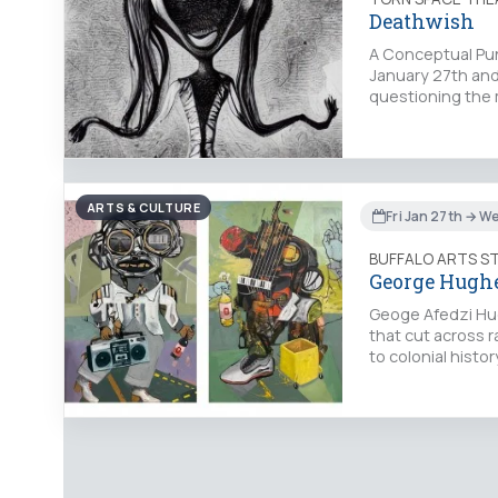
Deathwish
A Conceptual Pun
January 27th and
questioning the 
ARTS & CULTURE
Fri Jan 27th → W
BUFFALO ARTS S
George Hughes
Geoge Afedzi Hug
that cut across r
to colonial histo