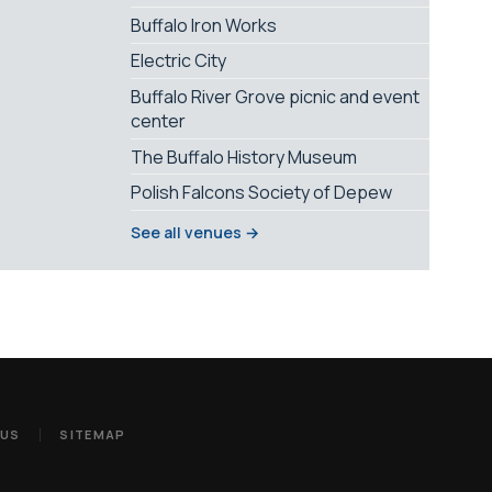
Buffalo Iron Works
Electric City
Buffalo River Grove picnic and event
center
The Buffalo History Museum
Polish Falcons Society of Depew
See all venues →
 US
SITEMAP