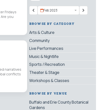
Feb 2023
er Fridays
 Are you
BROWSE BY CATEGORY
Arts & Culture
Community
Live Performances
Music & Nightlife
Sports / Recreation
ed narratives
Theater & Stage
bal conflicts
Workshops & Classes
BROWSE BY VENUE
Buffalo and Erie County Botanical
Gardens