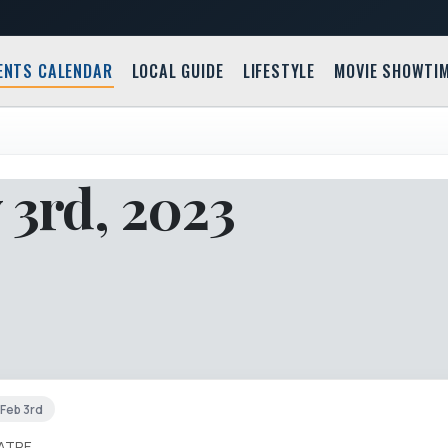
ENTS CALENDAR
LOCAL GUIDE
LIFESTYLE
MOVIE SHOWTI
 3rd, 2023
 Feb 3rd
ATRE