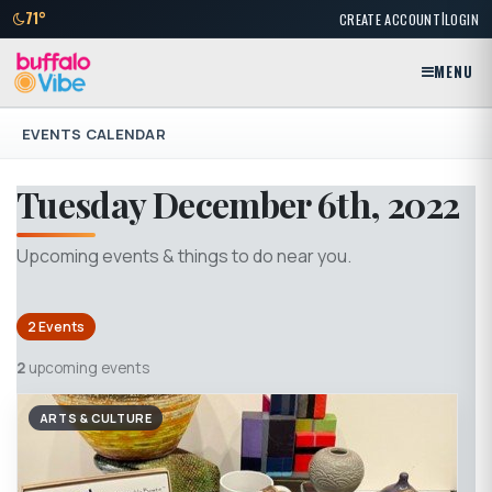
|
71°
CREATE ACCOUNT
LOGIN
MENU
EVENTS CALENDAR
Tuesday December 6th, 2022
Upcoming events & things to do near you.
2 Events
2
upcoming events
ARTS & CULTURE