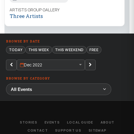
ARTISTS GROUP GALLERY
Three Artists
BROWSE BY DATE
TODAY
THIS WEEK
THIS WEEKEND
FREE
Dec 2022
BROWSE BY CATEGORY
STORIES
EVENTS
LOCAL GUIDE
ABOUT
CONTACT
SUPPORT US
SITEMAP