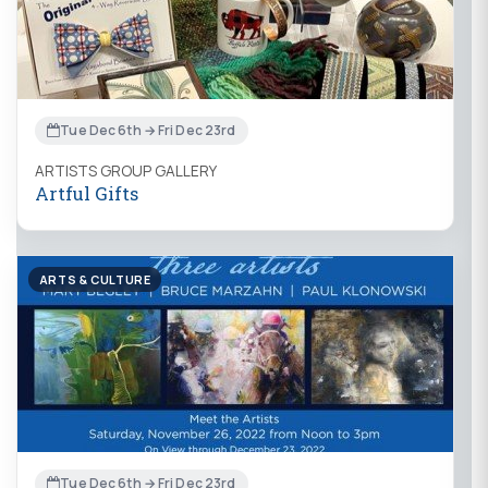
Tue Dec 6th → Fri Dec 23rd
ARTISTS GROUP GALLERY
Artful Gifts
ARTS & CULTURE
Tue Dec 6th → Fri Dec 23rd