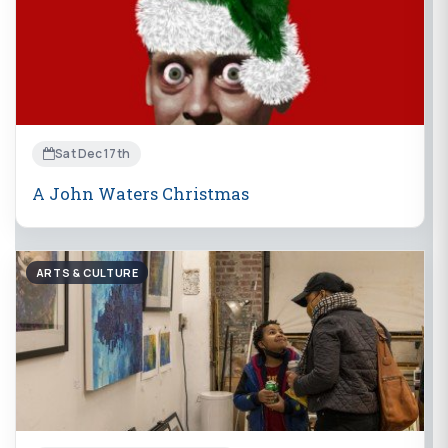
Sat Dec 17th
A John Waters Christmas
ARTS & CULTURE