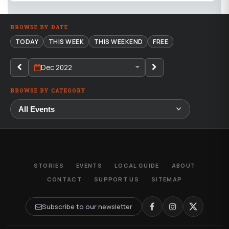
BROWSE BY DATE
TODAY
THIS WEEK
THIS WEEKEND
FREE
Dec 2022
BROWSE BY CATEGORY
STORIES
EVENTS
LOCAL GUIDE
ABOUT
CONTACT
SUPPORT US
SITEMAP
Subscribe to our newsletter