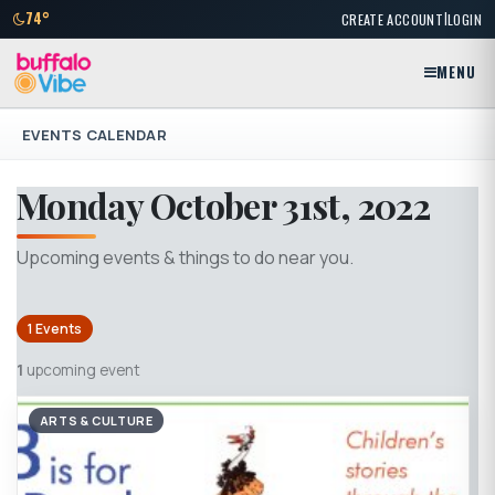
|
74°
CREATE ACCOUNT
LOGIN
MENU
EVENTS CALENDAR
Monday October 31st, 2022
Upcoming events & things to do near you.
1 Events
1
upcoming event
ARTS & CULTURE