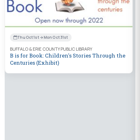
Thu Oct 1st → Mon Oct 31st
BUFFALO & ERIE COUNTY PUBLIC LIBRARY
B is for Book: Children's Stories Through the
Centuries (Exhibit)