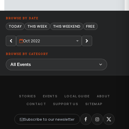
BROWSE BY DATE
TODAY
THIS WEEK
THIS WEEKEND
FREE
Oct 2022
BROWSE BY CATEGORY
STORIES
EVENTS
LOCAL GUIDE
ABOUT
CONTACT
SUPPORT US
SITEMAP
Subscribe to our newsletter