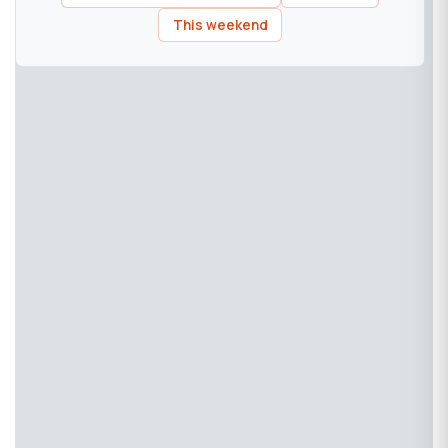
This weekend