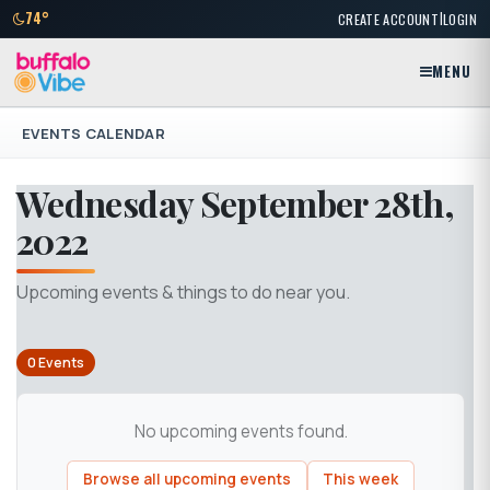
|
74°
CREATE ACCOUNT
LOGIN
MENU
EVENTS CALENDAR
Wednesday September 28th,
2022
Upcoming events & things to do near you.
0 Events
No upcoming events found.
Browse all upcoming events
This week