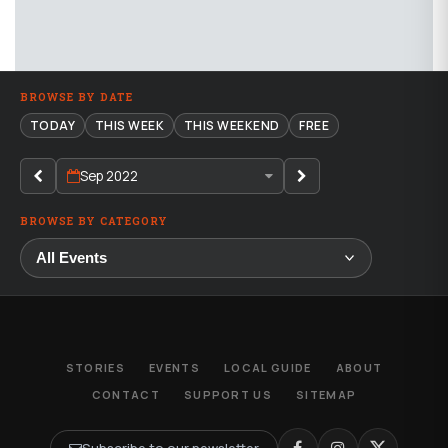
BROWSE BY DATE
TODAY
THIS WEEK
THIS WEEKEND
FREE
Sep 2022
BROWSE BY CATEGORY
STORIES
EVENTS
LOCAL GUIDE
ABOUT
CONTACT
SUPPORT US
SITEMAP