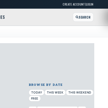
|
CREATE ACCOUNT
LOGIN
MES
SEARCH
BROWSE BY DATE
TODAY
THIS WEEK
THIS WEEKEND
FREE