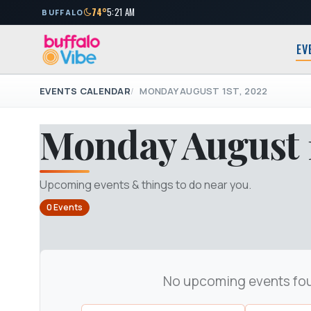
74°
5:21 AM
BUFFALO
EV
EVENTS CALENDAR
MONDAY AUGUST 1ST, 2022
Monday August 1
Upcoming events & things to do near you.
0 Events
No upcoming events fo