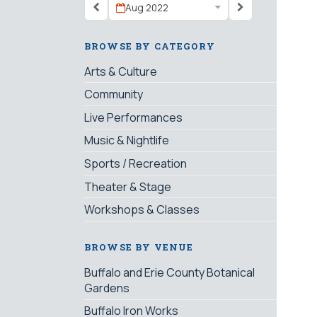
Aug 2022
BROWSE BY CATEGORY
Arts & Culture
Community
Live Performances
Music & Nightlife
Sports / Recreation
Theater & Stage
Workshops & Classes
BROWSE BY VENUE
Buffalo and Erie County Botanical
Gardens
Buffalo Iron Works