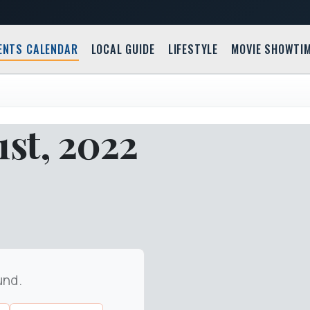
ENTS CALENDAR
LOCAL GUIDE
LIFESTYLE
MOVIE SHOWTI
st, 2022
und.