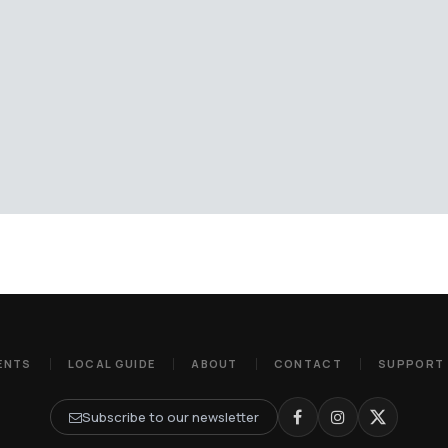
ENTS
LOCAL GUIDE
ABOUT
CONTACT
SUPPORT
Subscribe to our newsletter