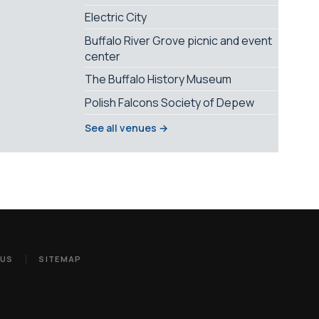
Electric City
Buffalo River Grove picnic and event
center
The Buffalo History Museum
Polish Falcons Society of Depew
See all venues →
 US
SITEMAP