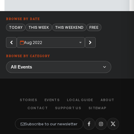
BROWSE BY DATE
TODAY
THIS WEEK
THIS WEEKEND
FREE
Aug 2022
BROWSE BY CATEGORY
STORIES
EVENTS
LOCAL GUIDE
ABOUT
CONTACT
SUPPORT US
SITEMAP
Subscribe to our newsletter