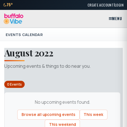
|
75°
CREATE ACCOUNT
LOGIN
MENU
EVENTS CALENDAR
August 2022
Upcoming events & things to do near you.
0 Events
No upcoming events found.
Browse all upcoming events
This week
This weekend