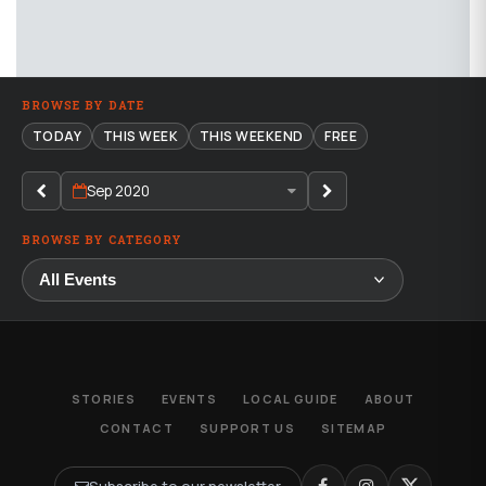
BROWSE BY DATE
TODAY
THIS WEEK
THIS WEEKEND
FREE
Sep 2020
BROWSE BY CATEGORY
STORIES
EVENTS
LOCAL GUIDE
ABOUT
CONTACT
SUPPORT US
SITEMAP