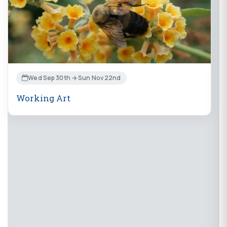
Wed Sep 30th → Sun Nov 22nd
Working Art