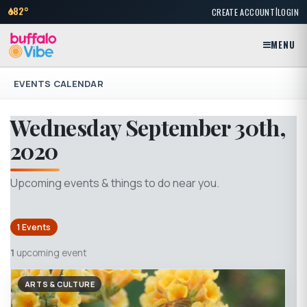
|
82°
CREATE ACCOUNT
LOGIN
MENU
EVENTS CALENDAR
Wednesday September 30th,
2020
Upcoming events & things to do near you.
1 Events
1
upcoming event
ARTS & CULTURE