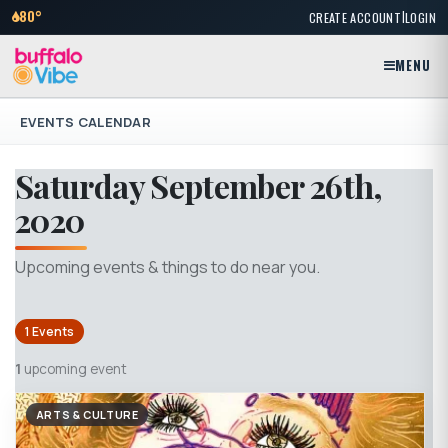
|
80°
CREATE ACCOUNT
LOGIN
MENU
EVENTS CALENDAR
Saturday September 26th,
2020
Upcoming events & things to do near you.
1 Events
1
upcoming event
ARTS & CULTURE