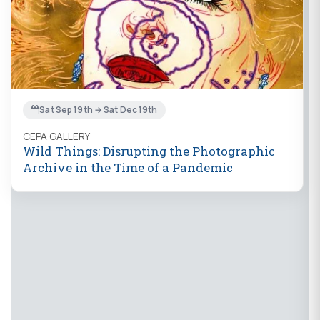
Sat Sep 19th → Sat Dec 19th
CEPA GALLERY
Wild Things: Disrupting the Photographic
Archive in the Time of a Pandemic