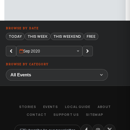
BROWSE BY DATE
TODAY
THIS WEEK
THIS WEEKEND
FREE
Sep 2020
BROWSE BY CATEGORY
STORIES
EVENTS
LOCAL GUIDE
ABOUT
CONTACT
SUPPORT US
SITEMAP