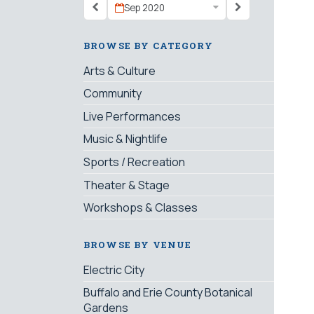
Sep 2020
BROWSE BY CATEGORY
Arts & Culture
Community
Live Performances
Music & Nightlife
Sports / Recreation
Theater & Stage
Workshops & Classes
BROWSE BY VENUE
Electric City
Buffalo and Erie County Botanical
Gardens