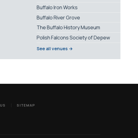
Buffalo Iron Works
Buffalo River Grove
The Buffalo History Museum
Polish Falcons Society of Depew
See all venues →
 US
SITEMAP