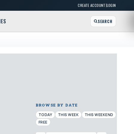
|
CREATE ACCOUNT
LOGIN
MES
SEARCH
BROWSE BY DATE
TODAY
THIS WEEK
THIS WEEKEND
FREE