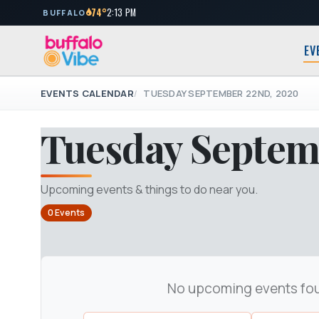
74°
2:13 PM
BUFFALO
EV
EVENTS CALENDAR
TUESDAY SEPTEMBER 22ND, 2020
Tuesday Septem
Upcoming events & things to do near you.
0 Events
No upcoming events fo