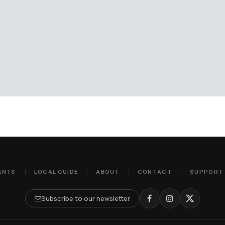
ENTS
LOCAL GUIDE
ABOUT
CONTACT
SUPPORT
Subscribe to our newsletter