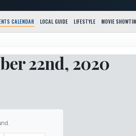
ENTS CALENDAR
LOCAL GUIDE
LIFESTYLE
MOVIE SHOWTI
ber 22nd, 2020
und.