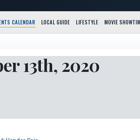
ENTS CALENDAR
LOCAL GUIDE
LIFESTYLE
MOVIE SHOWTI
er 13th, 2020