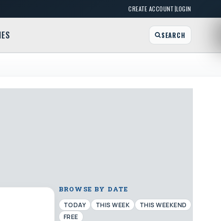
|
CREATE ACCOUNT
LOGIN
MES
SEARCH
BROWSE BY DATE
TODAY
THIS WEEK
THIS WEEKEND
FREE