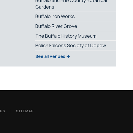
Buffalo and Erie County Botanical
Gardens
Buffalo Iron Works
Buffalo River Grove
The Buffalo History Museum
Polish Falcons Society of Depew
See all venues →
 US
SITEMAP