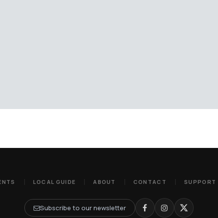
ENTS
LOCAL GUIDE
ABOUT
CONTACT
SUPPORT
Subscribe to our newsletter