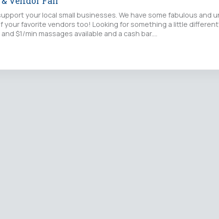
t & Vendor Fair
upport your local small businesses. We have some fabulous and u
f your favorite vendors too! Looking for something a little differe
 and $1/min massages available and a cash bar.…