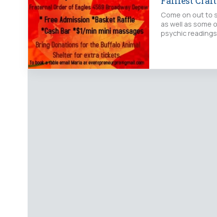
Fallfest Craf
Come on out to s
as well as some o
psychic readings