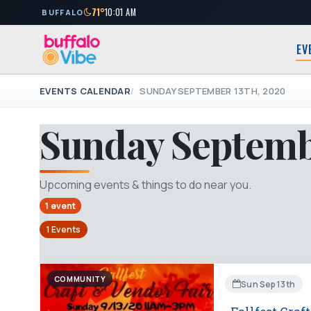
71°
10:01 AM
BUFFALO
EV
EVENTS CALENDAR
SUNDAY SEPTEMBER 13TH, 2020
Sunday Septemb
Upcoming events & things to do near you.
1 event
1 Events
COMMUNITY
Sun Sep 13th