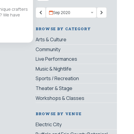
nique crafters
Sep 2020
nt? We have
BROWSE BY CATEGORY
Arts & Culture
Community
Live Performances
Music & Nightlife
Sports / Recreation
Theater & Stage
Workshops & Classes
BROWSE BY VENUE
Electric City