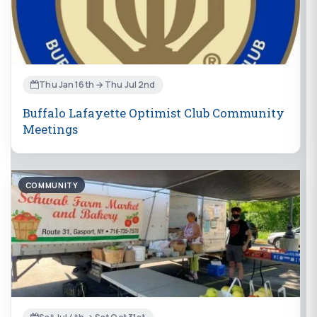
Thu Jan 16th → Thu Jul 2nd
Buffalo Lafayette Optimist Club Community
Meetings
COMMUNITY