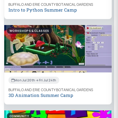
BUFFALO AND ERIE COUNTY BOTANICAL GARDENS
Intro to Python Summer Camp
WORKSHOPS & CLASSES
Mon Jul 20th → Fri Jul 24th
BUFFALO AND ERIE COUNTY BOTANICAL GARDENS
3D Animation Summer Camp
COMMUNITY