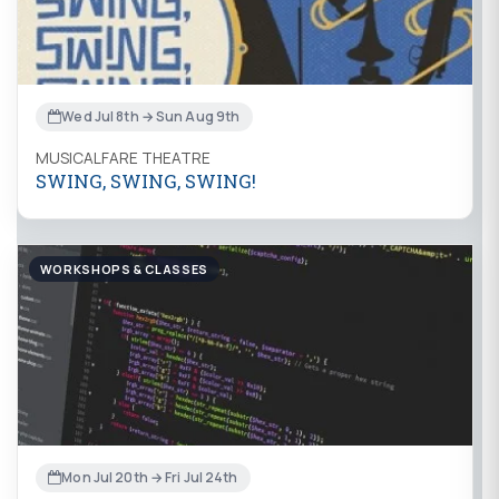
Wed Jul 8th → Sun Aug 9th
MUSICALFARE THEATRE
SWING, SWING, SWING!
WORKSHOPS & CLASSES
Mon Jul 20th → Fri Jul 24th