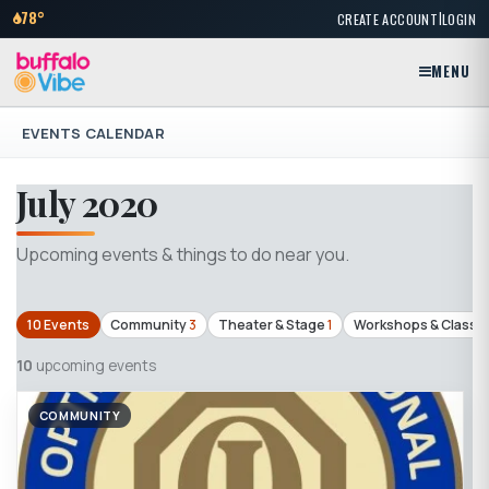
|
78°
CREATE ACCOUNT
LOGIN
MENU
EVENTS CALENDAR
July 2020
Upcoming events & things to do near you.
10 Events
Community
3
Theater & Stage
1
Workshops & Classe
10
upcoming events
COMMUNITY