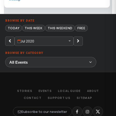
BROWSE BY DATE
TODAY
THIS WEEK
THIS WEEKEND
FREE
Jul 2020
BROWSE BY CATEGORY
STORIES
EVENTS
LOCAL GUIDE
ABOUT
CONTACT
SUPPORT US
SITEMAP
Subscribe to our newsletter