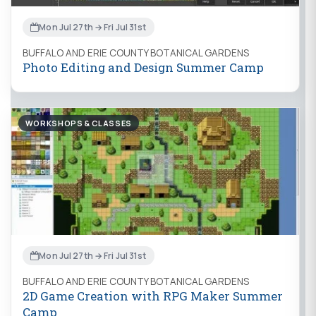
Mon Jul 27th → Fri Jul 31st
BUFFALO AND ERIE COUNTY BOTANICAL GARDENS
Photo Editing and Design Summer Camp
WORKSHOPS & CLASSES
Mon Jul 27th → Fri Jul 31st
BUFFALO AND ERIE COUNTY BOTANICAL GARDENS
2D Game Creation with RPG Maker Summer
Camp