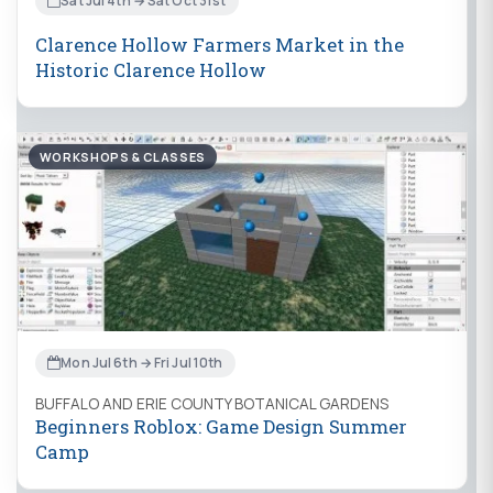
Sat Jul 4th → Sat Oct 31st
Clarence Hollow Farmers Market in the
Historic Clarence Hollow
WORKSHOPS & CLASSES
Mon Jul 6th → Fri Jul 10th
BUFFALO AND ERIE COUNTY BOTANICAL GARDENS
Beginners Roblox: Game Design Summer
Camp