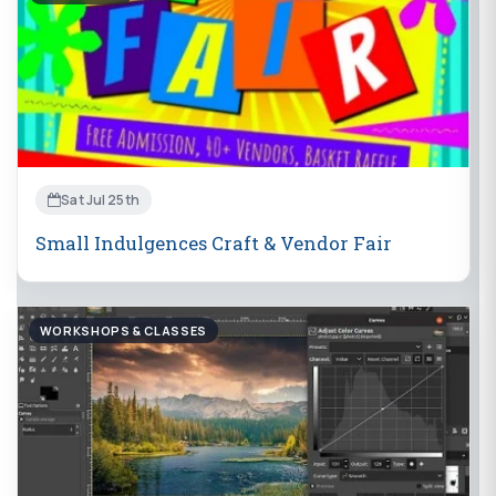
Sat Jul 25th
Small Indulgences Craft & Vendor Fair
WORKSHOPS & CLASSES