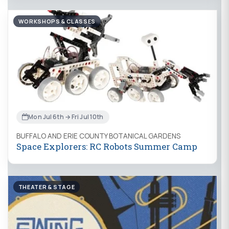
WORKSHOPS & CLASSES
Mon Jul 6th → Fri Jul 10th
BUFFALO AND ERIE COUNTY BOTANICAL GARDENS
Space Explorers: RC Robots Summer Camp
THEATER & STAGE