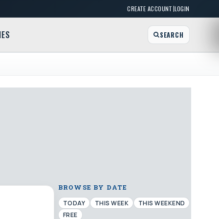
|
CREATE ACCOUNT
LOGIN
MES
SEARCH
BROWSE BY DATE
TODAY
THIS WEEK
THIS WEEKEND
FREE