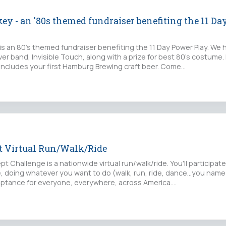
ey - an '80s themed fundraiser benefiting the 11 D
is an 80's themed fundraiser benefiting the 11 Day Power Play. We 
ver band, Invisible Touch, along with a prize for best 80's costume.
 includes your first Hamburg Brewing craft beer. Come…
pt Virtual Run/Walk/Ride
t Challenge is a nationwide virtual run/walk/ride. You'll participat
 doing whatever you want to do (walk, run, ride, dance...you name i
ptance for everyone, everywhere, across America.…