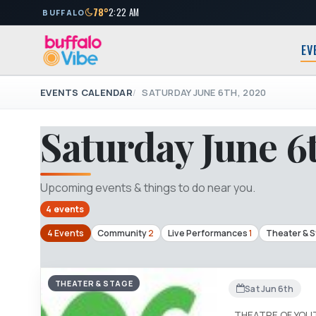
78°
2:22 AM
BUFFALO
EV
EVENTS CALENDAR
SATURDAY JUNE 6TH, 2020
Saturday June 6
Upcoming events & things to do near you.
4 events
4 Events
Community
2
Live Performances
1
Theater & 
THEATER & STAGE
Sat Jun 6th
THEATRE OF YOU