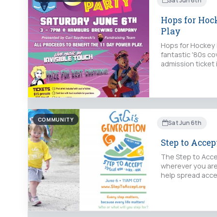
Sat Jun 6th
Hops for Hock
Play
Hops for Hockey 
fantastic '80s co
admission ticket
COMMUNITY
Sat Jun 6th
Step to Acce
The Step to Accep
wherever you are,
help spread acce