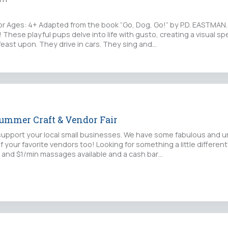
Ages: 4+ Adapted from the book “Go, Dog, Go!” by P.D. EASTMAN. 
 These playful pups delve into life with gusto, creating a visual sp
feast upon. They drive in cars. They sing and…
Summer Craft & Vendor Fair
upport your local small businesses. We have some fabulous and u
f your favorite vendors too! Looking for something a little differe
 and $1/min massages available and a cash bar…