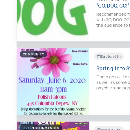
"GO, DOG, GO!"
Recommended for 
with GO, DOG, GO!
the audience to 
COMMUNITY
Sat Jun 6th
Spring into 
Come on out to s
as well as some o
psychic readings
LIVE PERFORMANCES