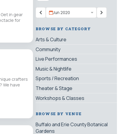
Jun 2020
Get in gear
ectacle for
BROWSE BY CATEGORY
Arts & Culture
Community
Live Performances
Music & Nightlife
Sports / Recreation
nique crafters
nt? We have
Theater & Stage
Workshops & Classes
BROWSE BY VENUE
Buffalo and Erie County Botanical
Gardens