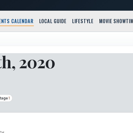
ENTS CALENDAR
LOCAL GUIDE
LIFESTYLE
MOVIE SHOWTI
th, 2020
Stage
1
TH