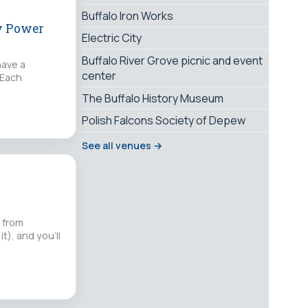
Buffalo Iron Works
ay Power
Electric City
Buffalo River Grove picnic and event
have a
center
 Each
The Buffalo History Museum
Polish Falcons Society of Depew
See all venues →
e from
t), and you'll