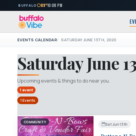
89°
10:08 PM
BUFFALO
EV
EVENTS CALENDAR
SATURDAY JUNE 13TH, 2020
Saturday June 1
Upcoming events & things to do near you.
1 event
1 Events
COMMUNITY
Sat Jun 13th