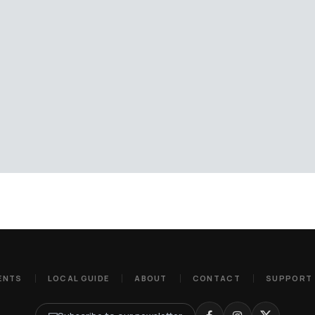
ENTS
LOCAL GUIDE
ABOUT
CONTACT
SUPPORT