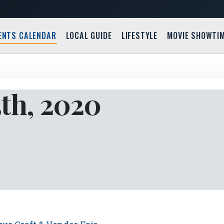
ENTS CALENDAR
LOCAL GUIDE
LIFESTYLE
MOVIE SHOWTI
3th, 2020