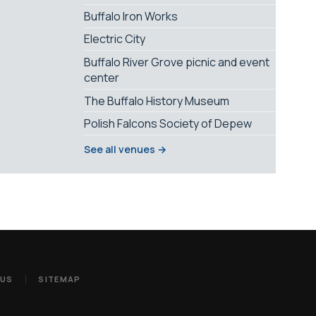
Buffalo Iron Works
Electric City
Buffalo River Grove picnic and event
center
The Buffalo History Museum
Polish Falcons Society of Depew
See all venues →
 US
SITEMAP