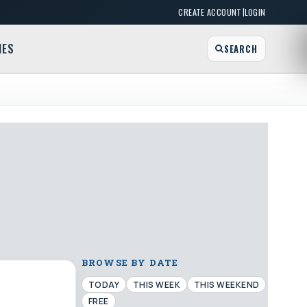
|
CREATE ACCOUNT
LOGIN
MES
SEARCH
BROWSE BY DATE
TODAY
THIS WEEK
THIS WEEKEND
FREE