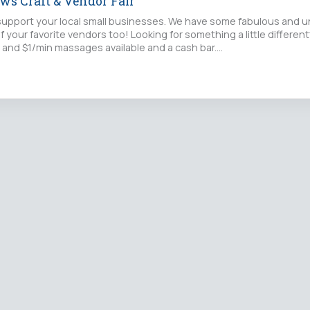
ws Craft & Vendor Fair
upport your local small businesses. We have some fabulous and u
f your favorite vendors too! Looking for something a little differe
 and $1/min massages available and a cash bar.…