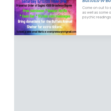
Buttons-N-Bo
Come on out to s
as well as some o
psychic readings