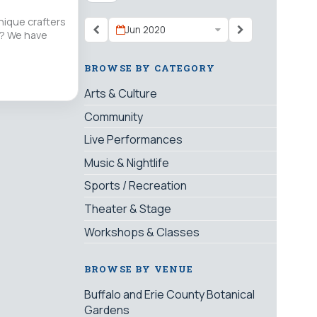
nique crafters
Jun 2020
nt? We have
BROWSE BY CATEGORY
Arts & Culture
Community
Live Performances
Music & Nightlife
Sports / Recreation
Theater & Stage
Workshops & Classes
BROWSE BY VENUE
Buffalo and Erie County Botanical
Gardens