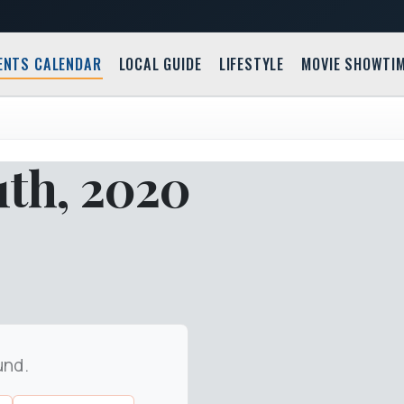
ENTS CALENDAR
LOCAL GUIDE
LIFESTYLE
MOVIE SHOWTI
1th, 2020
und.