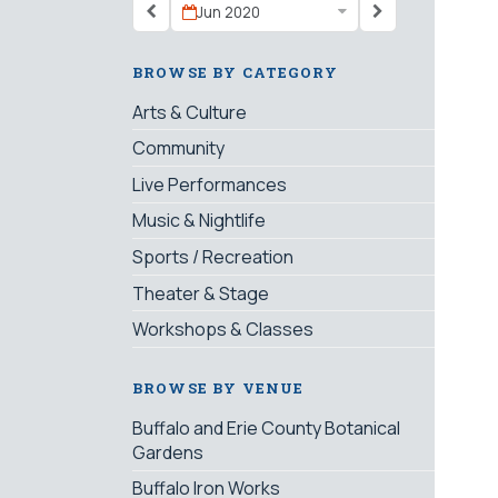
Jun 2020
BROWSE BY CATEGORY
Arts & Culture
Community
Live Performances
Music & Nightlife
Sports / Recreation
Theater & Stage
Workshops & Classes
BROWSE BY VENUE
Buffalo and Erie County Botanical
Gardens
Buffalo Iron Works