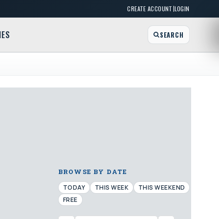
|
CREATE ACCOUNT
LOGIN
MES
SEARCH
BROWSE BY DATE
TODAY
THIS WEEK
THIS WEEKEND
FREE