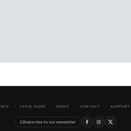
ENTS
LOCAL GUIDE
ABOUT
CONTACT
SUPPORT
Subscribe to our newsletter