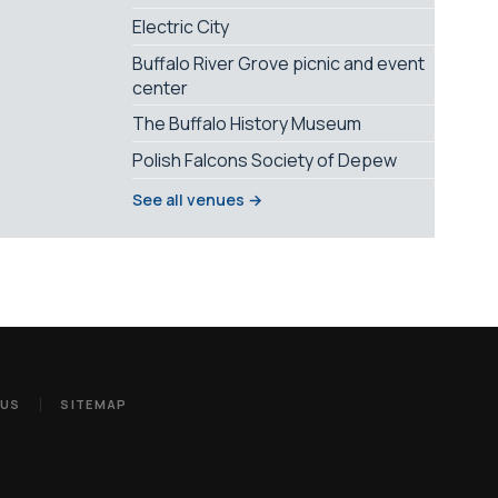
Electric City
Buffalo River Grove picnic and event
center
The Buffalo History Museum
Polish Falcons Society of Depew
See all venues →
 US
SITEMAP