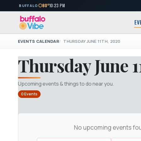
80°
10:23 PM
BUFFALO
EV
EVENTS CALENDAR
THURSDAY JUNE 11TH, 2020
Thursday June 1
Upcoming events & things to do near you.
0 Events
No upcoming events fo