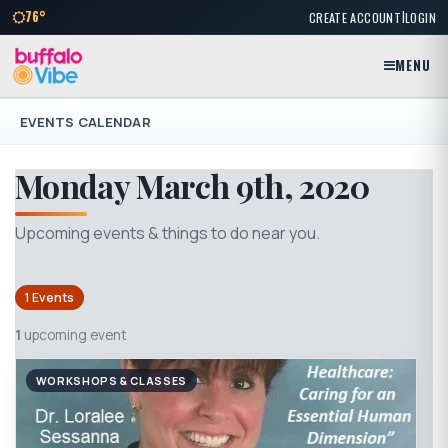
|
76°
CREATE ACCOUNT
LOGIN
MENU
EVENTS CALENDAR
Monday March 9th, 2020
Upcoming events & things to do near you.
1 Events
1
upcoming event
WORKSHOPS & CLASSES