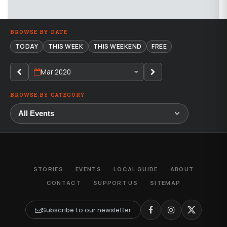
BROWSE BY DATE
TODAY
THIS WEEK
THIS WEEKEND
FREE
Mar 2020
BROWSE BY CATEGORY
STORIES
EVENTS
LOCAL GUIDE
ABOUT
CONTACT
SUPPORT US
SITEMAP
Subscribe to our newsletter