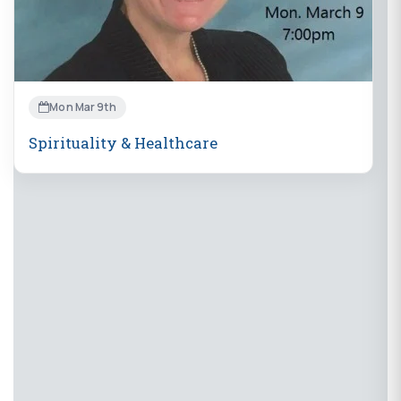
Mon Mar 9th
Spirituality & Healthcare