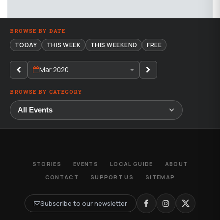
BROWSE BY DATE
TODAY
THIS WEEK
THIS WEEKEND
FREE
Mar 2020
BROWSE BY CATEGORY
STORIES
EVENTS
LOCAL GUIDE
ABOUT
CONTACT
SUPPORT US
SITEMAP
Subscribe to our newsletter