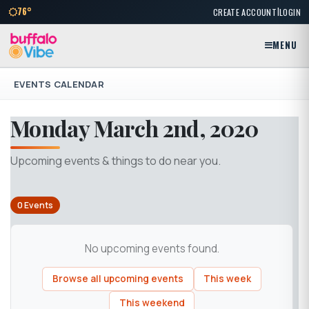
|
76°
CREATE ACCOUNT
LOGIN
MENU
EVENTS CALENDAR
Monday March 2nd, 2020
Upcoming events & things to do near you.
0 Events
No upcoming events found.
Browse all upcoming events
This week
This weekend