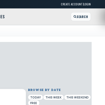
|
CREATE ACCOUNT
LOGIN
MES
SEARCH
BROWSE BY DATE
TODAY
THIS WEEK
THIS WEEKEND
FREE