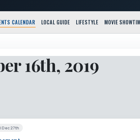
ENTS CALENDAR
LOCAL GUIDE
LIFESTYLE
MOVIE SHOWTI
r 16th, 2019
i Dec 27th