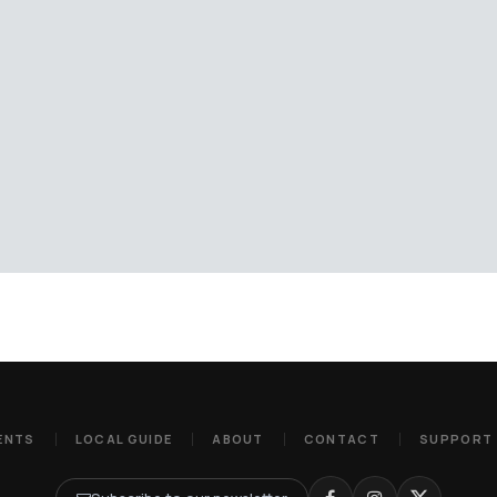
ENTS
LOCAL GUIDE
ABOUT
CONTACT
SUPPORT