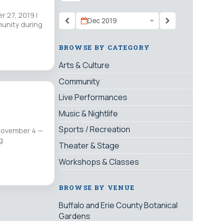
 27, 2019 |
Dec 2019
munity during
BROWSE BY CATEGORY
Arts & Culture
Community
Live Performances
Music & Nightlife
Sports / Recreation
 November 4 —
g
Theater & Stage
Workshops & Classes
BROWSE BY VENUE
Buffalo and Erie County Botanical
Gardens