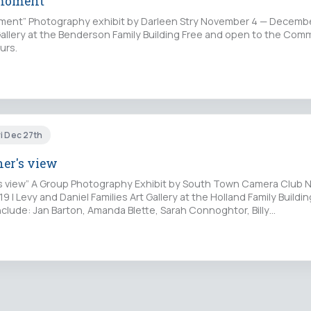
 moment
ent” Photography exhibit by Darleen Stry November 4 — December
 Gallery at the Benderson Family Building Free and open to the Com
urs.
i Dec 27th
er's view
s view” A Group Photography Exhibit by South Town Camera Club
 | Levy and Daniel Families Art Gallery at the Holland Family Buildin
clude: Jan Barton, Amanda Blette, Sarah Connoghtor, Billy…