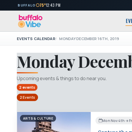
75°
12:43 PM
BUFFALO
EV
EVENTS CALENDAR
MONDAY DECEMBER 16TH, 2019
Monday Decembe
Upcoming events & things to do near you.
2 events
2 Events
ARTS & CULTURE
Mon Nov 4th → Fr