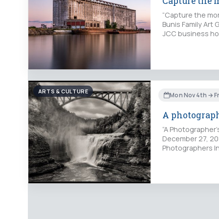
Capture the
“Capture the mom
Bunis Family Art
JCC business ho
ARTS & CULTURE
Mon Nov 4th → Fr
A photograph
“A Photographer'
December 27, 2019
Photographers In