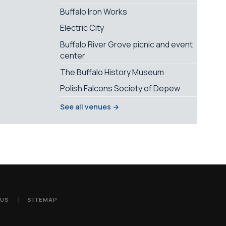
Buffalo Iron Works
Electric City
Buffalo River Grove picnic and event
center
The Buffalo History Museum
Polish Falcons Society of Depew
See all venues →
 US
SITEMAP