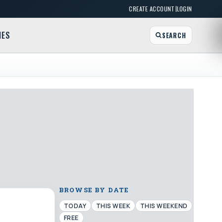
|
CREATE ACCOUNT
LOGIN
MES
SEARCH
BROWSE BY DATE
TODAY
THIS WEEK
THIS WEEKEND
FREE