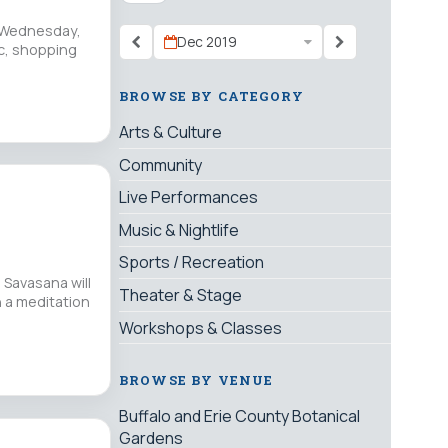
n Wednesday,
Dec 2019
ic, shopping
BROWSE BY CATEGORY
Arts & Culture
Community
Live Performances
Music & Nightlife
Sports / Recreation
 Savasana will
Theater & Stage
h a meditation
Workshops & Classes
BROWSE BY VENUE
Buffalo and Erie County Botanical
Gardens