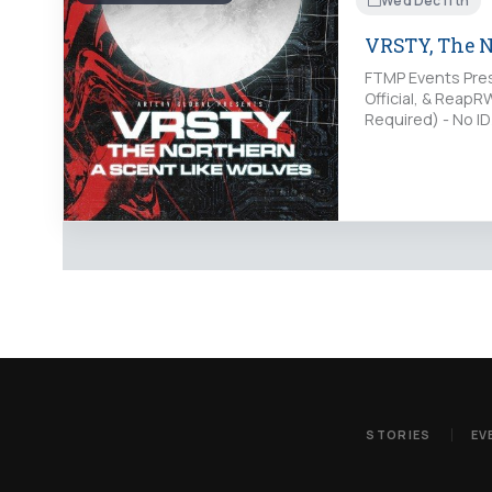
Wed Dec 11th
VRSTY, The No
FTMP Events Pres
Official, & Reap
Required) - No I
http://www.purp
STORIES
EV