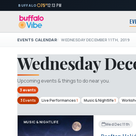
75°
12:13 PM
BUFFALO
EV
EVENTS CALENDAR
WEDNESDAY DECEMBER 11TH, 2019
Wednesday Dece
Upcoming events & things to do near you.
3 events
3 Events
Live Performances
1
Music & Nightlife
1
Worksho
MUSIC & NIGHTLIFE
Wed Dec 11th