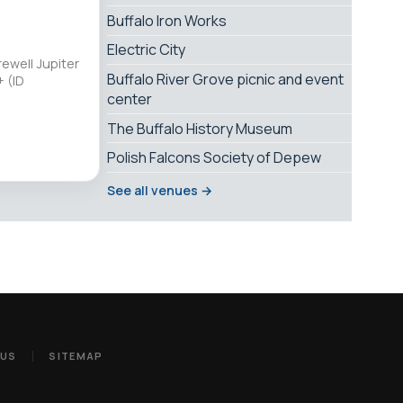
Buffalo Iron Works
Electric City
ewell Jupiter
Buffalo River Grove picnic and event
 (ID
center
The Buffalo History Museum
Polish Falcons Society of Depew
See all venues →
 US
SITEMAP