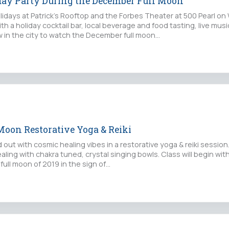
day Party During the December Full Moon
lidays at Patrick’s Rooftop and the Forbes Theater at 500 Pearl o
h a holiday cocktail bar, local beverage and food tasting, live mus
w in the city to watch the December full moon…
Moon Restorative Yoga & Reiki
out with cosmic healing vibes in a restorative yoga & reiki session.
ling with chakra tuned, crystal singing bowls. Class will begin wit
 full moon of 2019 in the sign of…