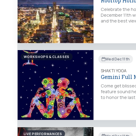
Rooftop Holi
Celebrate the ho
December 11th wit
and the best vie
WORKSHOPS & CLASSES
Wed Dec 11th
SHAKTI YOGA
Gemini Full 
Come get blissed 
feature sound hea
to honor the last
LIVE PERFORMANCES