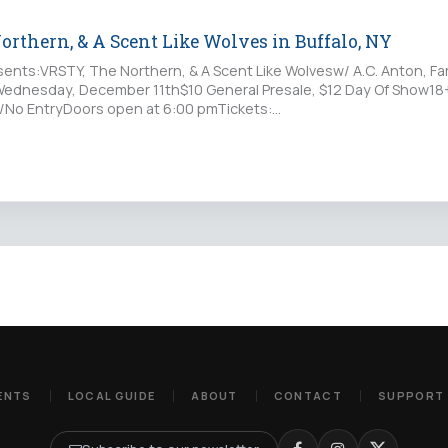
rthern, & A Scent Like Wolves in Buffalo, NY
ents:VRSTY, The Northern, & A Scent Like Wolvesw/ A.C. Anton, Far
RWednesday, December 11th$10 General Presale, $12 Day Of Show18+
D/No EntryDoors open at 6:00 pmTickets:
lepass.com/VRSTY120919at:…
ENTS
LOCAL GUIDE
ABOUT
CONTACT
SUPPORT