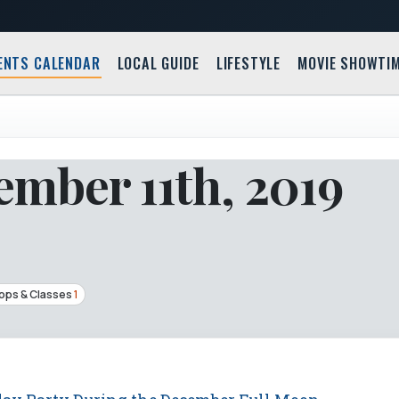
ENTS CALENDAR
LOCAL GUIDE
LIFESTYLE
MOVIE SHOWTI
mber 11th, 2019
ps & Classes
1