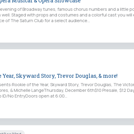
Opera Musical & Opera Showcase
g evening of Broadway tunes, famous chorus numbers and a little p
s well. Staged with props and costumes and a colorful cast you will
nce of The Saturn Club for a select audience…
 Year, Skyward Story, Trevor Douglas, & more!
ents:Rookie of the Year, Skyward Story, Trevor Douglas, The Victo
Shores, & Michelle LangeThursday, December 6th$10 Presale, $12 D
No ID/No EntryDoors open at 6:00
://www.purplepass.com/Rookie120618at: Mohawk…