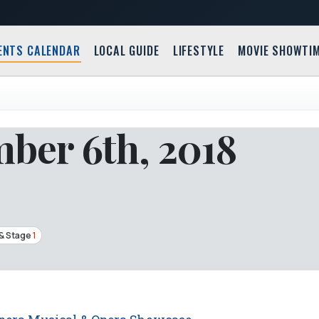
ENTS CALENDAR
LOCAL GUIDE
LIFESTYLE
MOVIE SHOWTI
ber 6th, 2018
& Stage
1