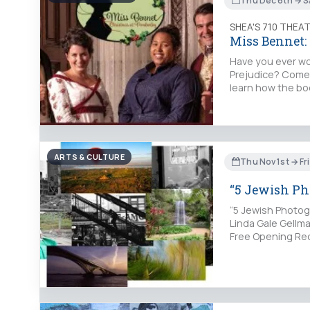
Thu Dec 6th → S
SHEA'S 710 THEA
Miss Bennet:
Have you ever wo
Prejudice? Come 
learn how the bo
ARTS & CULTURE
Thu Nov 1st → Fr
“5 Jewish P
“5 Jewish Photog
Linda Gale Gellma
Free Opening Rec