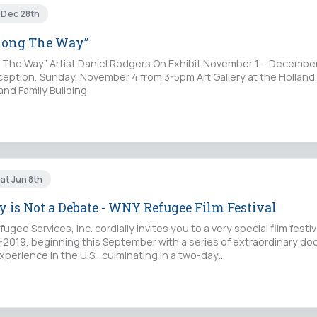
i Dec 28th
long The Way”
The Way” Artist Daniel Rodgers On Exhibit November 1 – December
eption, Sunday, November 4 from 3-5pm Art Gallery at the Holland 
and Family Building
at Jun 8th
 is Not a Debate - WNY Refugee Film Festival
gee Services, Inc. cordially invites you to a very special film festiv
-2019, beginning this September with a series of extraordinary d
perience in the U.S., culminating in a two-day…