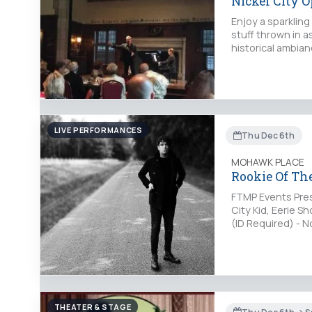
Nickel City 
Enjoy a sparklin
stuff thrown in a
historical ambia
LIVE PERFORMANCES
Thu Dec 6th
MOHAWK PLACE
Rookie Of The
FTMP Events Pres
City Kid, Eerie 
(ID Required) - 
pmTickets: http
THEATER & STAGE