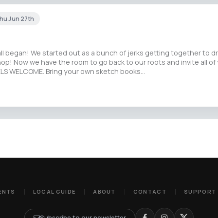
hu Jun 27th
all began! We started out as a bunch of jerks getting together to d
p! Now we have the room to go back to our roots and invite all of 
VELS WELCOME. Bring your own sketch books…
ENTS
LOCAL GUIDE
ABOUT
CONTACT
SUPPORT
Subscribe to our newsletter