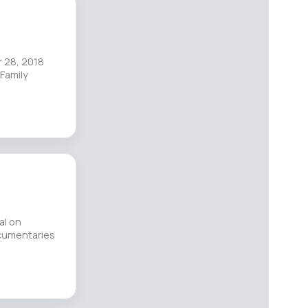
 28, 2018
Family
al on
ocumentaries