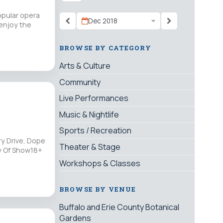
opular opera
Dec 2018
 enjoy the
BROWSE BY CATEGORY
Arts & Culture
Community
Live Performances
Music & Nightlife
Sports / Recreation
ry Drive, Dope
Theater & Stage
ay Of Show18+
Workshops & Classes
BROWSE BY VENUE
Buffalo and Erie County Botanical
Gardens