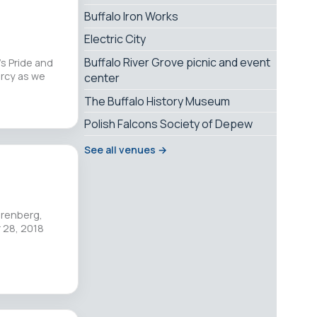
Buffalo Iron Works
Electric City
Buffalo River Grove picnic and event
s Pride and
rcy as we
center
The Buffalo History Museum
Polish Falcons Society of Depew
See all venues →
hrenberg,
r 28, 2018