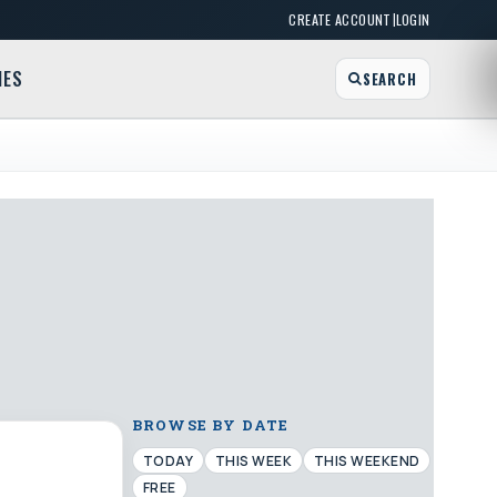
|
CREATE ACCOUNT
LOGIN
MES
SEARCH
BROWSE BY DATE
TODAY
THIS WEEK
THIS WEEKEND
FREE