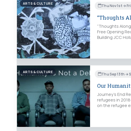
ARTS & CULTURE
Thu Nov 1st → Fr
“Thoughts A
“Thoughts Along 
Free Opening Rec
Building JCC Holl
ARTS & CULTURE
Thu Sep 13th → S
Our Humanity
Journey’s End Refu
refugees in 2018
on the refugee ex