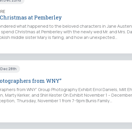
at Dec 22nd
TRE
 Christmas at Pemberley
ndered what happened to the beloved characters in Jane Austen’
spend Christmas at Pemberley with the newly wed Mr. and Mrs. Da
okish middle sister Mary is faring, and how an unexpected…
i Dec 28th
hotographers from WNY”
raphers from WNY” Group Photography Exhibit Errol Daniels, Milt E
n, Marty Kerker, and Shiri Kester On Exhibit November 1 – Decembe
eption, Thursday, November 1 from 7-9pm Bunis Family…