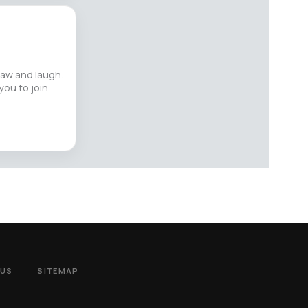
raw and laugh.
you to join
 US
SITEMAP