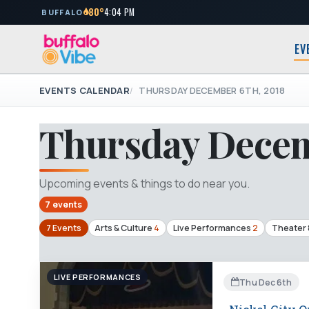
80°
4:04 PM
BUFFALO
EV
EVENTS CALENDAR
THURSDAY DECEMBER 6TH, 2018
Thursday Decem
Upcoming events & things to do near you.
7 events
7 Events
Arts & Culture
4
Live Performances
2
Theater 
LIVE PERFORMANCES
Thu Dec 6th