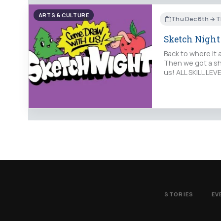
ARTS & CULTURE
Thu Dec 6th → T
Sketch Night
Back to where it 
Then we got a sho
us! ALL SKILL LE
STORIES
EV