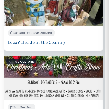
Sat Dec 1st → Sun Dec 2nd
LocaYuletide in the Country
ARTS & CULTURE
Sun Dec 2nd