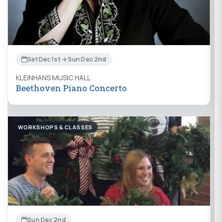
Sat Dec 1st → Sun Dec 2nd
KLEINHANS MUSIC HALL
Beethoven Piano Concerto
WORKSHOPS & CLASSES
Sun Dec 2nd