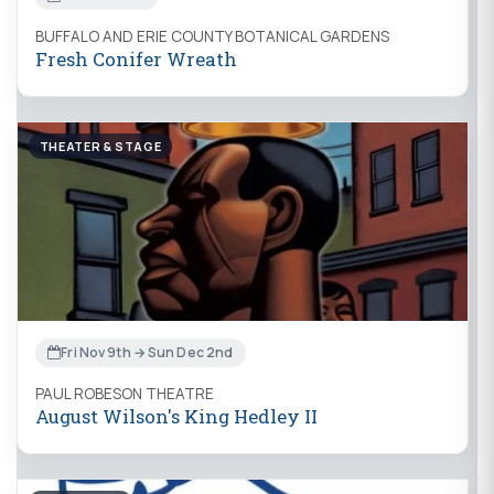
BUFFALO AND ERIE COUNTY BOTANICAL GARDENS
Fresh Conifer Wreath
THEATER & STAGE
Fri Nov 9th → Sun Dec 2nd
PAUL ROBESON THEATRE
August Wilson's King Hedley II