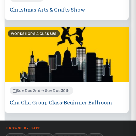
Christmas Arts & Crafts Show
WORKSHOPS & CLASSES
Sun Dec 2nd → Sun Dec 30th
Cha Cha Group Class-Beginner Ballroom
BROWSE BY DATE