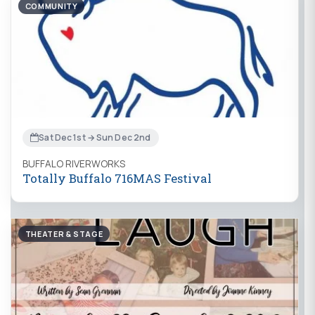
COMMUNITY
Sat Dec 1st → Sun Dec 2nd
BUFFALO RIVERWORKS
Totally Buffalo 716MAS Festival
THEATER & STAGE