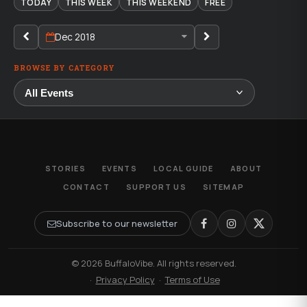
TODAY
THIS WEEK
THIS WEEKEND
FREE
Dec 2018
BROWSE BY CATEGORY
STORIES
EVENTS
LOCAL GUIDE
ABOUT
CONTACT
SUPPORT US
SITEMAP
Subscribe to our newsletter
© 2026 BuffaloVibe. All rights reserved.
·
Privacy Policy
·
Terms of Use