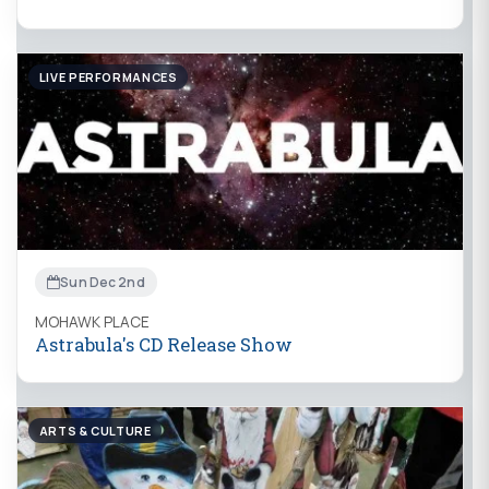
LIVE PERFORMANCES
Sun Dec 2nd
MOHAWK PLACE
Astrabula's CD Release Show
ARTS & CULTURE