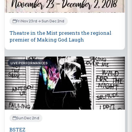
Fri Nov 23rd → Sun Dec 2nd
Theatre in the Mist presents the regional
premier of Making God Laugh
LIVE PERFORMANCES
Sun Dec 2nd
BSTEZ