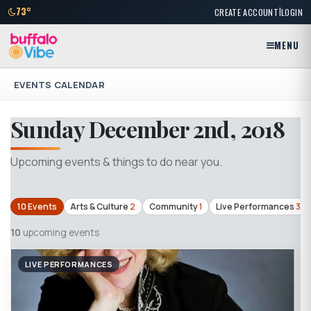
|
73°
CREATE ACCOUNT
LOGIN
MENU
EVENTS CALENDAR
Sunday December 2nd, 2018
Upcoming events & things to do near you.
10 Events
Arts & Culture
2
Community
1
Live Performances
3
10
upcoming events
LIVE PERFORMANCES