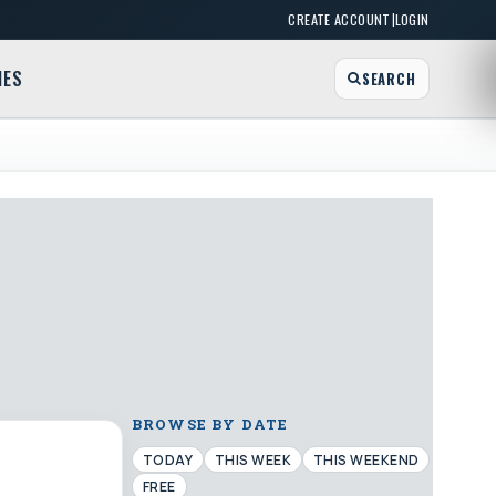
|
CREATE ACCOUNT
LOGIN
MES
SEARCH
BROWSE BY DATE
TODAY
THIS WEEK
THIS WEEKEND
FREE