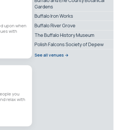
Buffalo and Erie County Botanical
Gardens
Buffalo Iron Works
Buffalo River Grove
lled upon when
sues with
The Buffalo History Museum
Polish Falcons Society of Depew
See all venues →
people you
and relax with