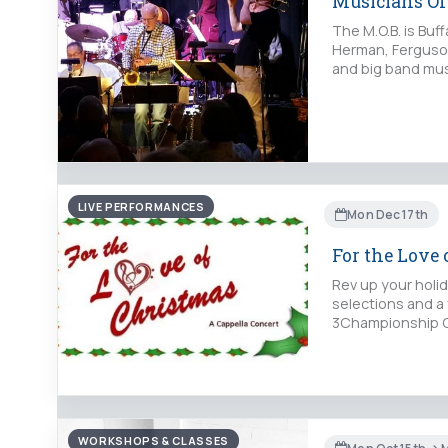
Musicians Of
The M.O.B. is Buf
Herman, Ferguson
and big band mus
LIVE PERFORMANCES
Mon Dec 17th
For the Love
Rev up your holid
selections and a
3Championship C
WORKSHOPS & CLASSES