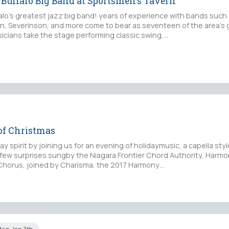
 Buffalo Big Band at Sportsmen's Tavern
falo's greatest jazz big band! years of experience with bands such
, Severinson, and more come to bear as seventeen of the area's 
icians take the stage performing classic swing,…
 of Christmas
ay spirit by joining us for an evening of holidaymusic, a capella styl
 few surprises sungby the Niagara Frontier Chord Authority, Harmo
horus, joined by Charisma, the 2017 Harmony…