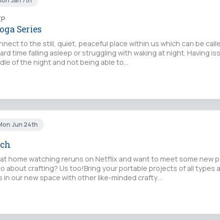
Mon Jan 7th
EP
oga Series
nect to the still, quiet, peaceful place within us which can be ca
ard time falling asleep or struggling with waking at night. Having is
dle of the night and not being able to…
Mon Jun 24th
tch
 at home watching reruns on Netflix and want to meet some new 
 to about crafting? Us too!Bring your portable projects of all types 
s in our new space with other like-minded crafty…