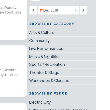
 as Dorsey,
Dec 2018
greatest jazz
BROWSE BY CATEGORY
Arts & Culture
Community
Live Performances
Music & Nightlife
Sports / Recreation
e! Favorite
Theater & Stage
ny Inc Area
Workshops & Classes
BROWSE BY VENUE
Electric City