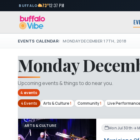
73°
12:37 PM
BUFFALO
EV
EVENTS CALENDAR
MONDAY DECEMBER 17TH, 2018
Monday Decembe
Upcoming events & things to do near you.
4 events
4 Events
Arts & Culture
1
Community
1
Live Performanc
ARTS & CULTURE
Mon Jul 30th → 