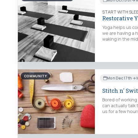
Mon Oct 15th → 
START WITH SLE
Restorative Y
Yoga helps us con
we are having a h
waking in the mid
COMMUNITY
Mon Dec 17th → 
Stitch n' Swi
Bored of working
can actually talk
us for a few hour