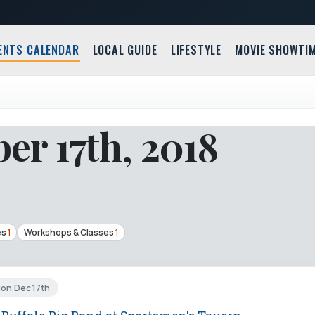
ENTS CALENDAR
LOCAL GUIDE
LIFESTYLE
MOVIE SHOWTI
r 17th, 2018
es
1
Workshops & Classes
1
Mon Dec 17th