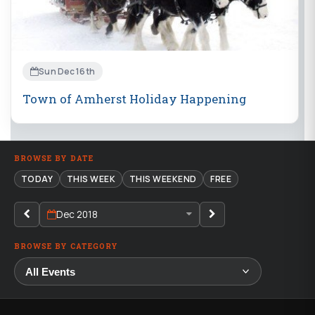
Sun Dec 16th
Town of Amherst Holiday Happening
BROWSE BY DATE
TODAY
THIS WEEK
THIS WEEKEND
FREE
Dec 2018
BROWSE BY CATEGORY