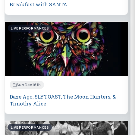
Breakfast with SANTA
LIVE PERFORMANCES
Sun Dec 16th
Daze Ago, SLYTOAST, The Moon Hunters, &
Timothy Alice
LIVE PERFORMANCES