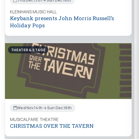
Thu Dec 13th → Sun Dec 16th
KLEINHANS MUSIC HALL
Keybank presents John Morris Russell’s
Holiday Pops
THEATER & STAGE
Wed Nov 14th → Sun Dec 16th
MUSICALFARE THEATRE
CHRISTMAS OVER THE TAVERN