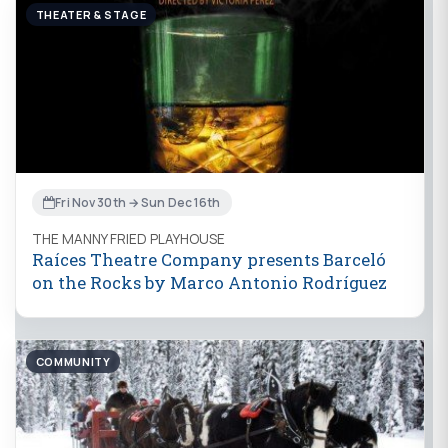
THEATER & STAGE
Fri Nov 30th → Sun Dec 16th
THE MANNY FRIED PLAYHOUSE
Raíces Theatre Company presents Barceló
on the Rocks by Marco Antonio Rodríguez
COMMUNITY