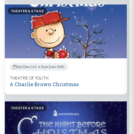
THEATER & STAGE
Sat Dec 1st → Sun Dec 16th
THEATRE OF YOUTH
A Charlie Brown Christmas
THEATER & STAGE