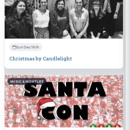
Sun Dec 16th
Christmas by Candlelight
MUSIC & NIGHTLIFE