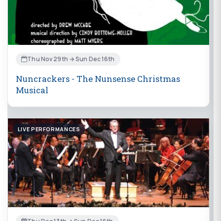
Thu Nov 29th → Sun Dec 16th
Nuncrackers - The Nunsense Christmas
Musical
LIVE PERFORMANCES