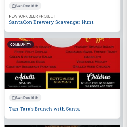
Sun Dec 16th
NEW YORK BEER PROJECT
SantaCon Brewery Scavenger Hunt
COMMUNITY
Sun Dec 16th
Tan Tara's Brunch with Santa