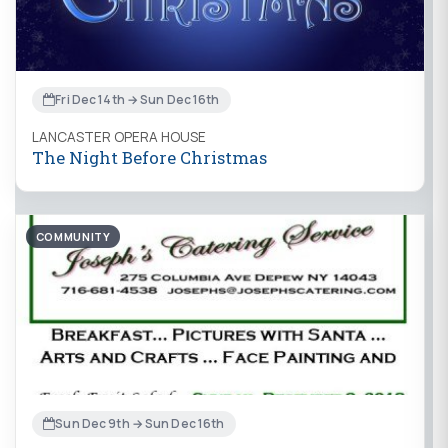
Fri Dec 14th → Sun Dec 16th
LANCASTER OPERA HOUSE
The Night Before Christmas
COMMUNITY
Sun Dec 9th → Sun Dec 16th