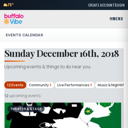
|
75°
CREATE ACCOUNT
LOGIN
MENU
EVENTS CALENDAR
Sunday December 16th, 2018
Upcoming events & things to do near you.
12 Events
Community
3
Live Performances
3
Music & Nightlife
1
12
upcoming events
THEATER & STAGE