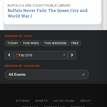
BUFFALO & ERIE COUNTY PUBLIC LIBRARY
Buffalo Never Fails: The Queen City and
World War I
BROWSE BY DATE
TODAY
THIS WEEK
THIS WEEKEND
FREE
Feb 2018
BROWSE BY CATEGORY
STORIES
EVENTS
LOCAL GUIDE
ABOUT