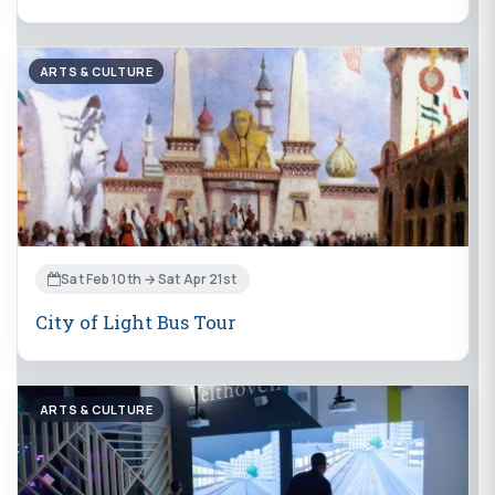
ARTS & CULTURE
Sat Feb 10th → Sat Apr 21st
City of Light Bus Tour
ARTS & CULTURE