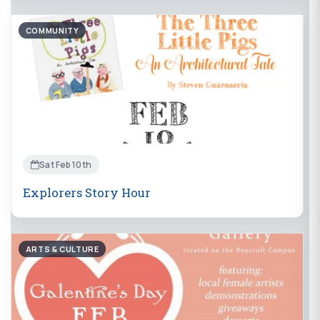
COMMUNITY
Sat Feb 10th
Explorers Story Hour
ARTS & CULTURE