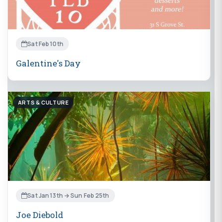
Sat Feb 10th
Galentine's Day
ARTS & CULTURE
Sat Jan 13th → Sun Feb 25th
Joe Diebold