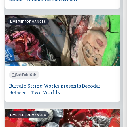
LIVE PERFORMANCES
Sat Feb 10th
Buffalo String Works presents Decoda:
Between Two Worlds
LIVE PERFORMANCES