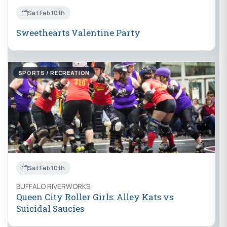
Sat Feb 10th
Sweethearts Valentine Party
SPORTS / RECREATION
Sat Feb 10th
BUFFALO RIVERWORKS
Queen City Roller Girls: Alley Kats vs
Suicidal Saucies