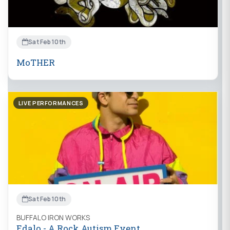
Sat Feb 10th
MoTHER
LIVE PERFORMANCES
Sat Feb 10th
BUFFALO IRON WORKS
Edalo - A Rock Autism Event