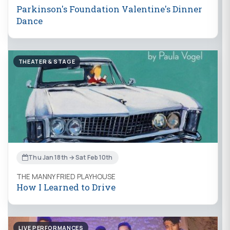
Parkinson's Foundation Valentine's Dinner
Dance
THEATER & STAGE
Thu Jan 18th → Sat Feb 10th
THE MANNY FRIED PLAYHOUSE
How I Learned to Drive
LIVE PERFORMANCES