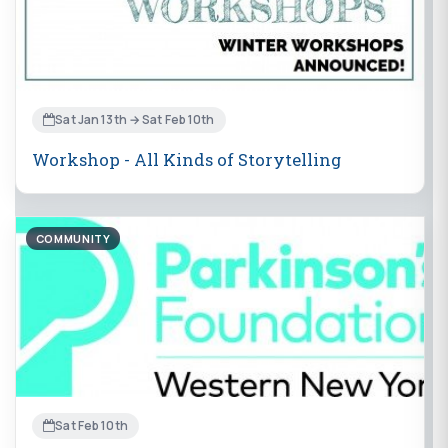
Sat Jan 13th → Sat Feb 10th
Workshop - All Kinds of Storytelling
COMMUNITY
Sat Feb 10th