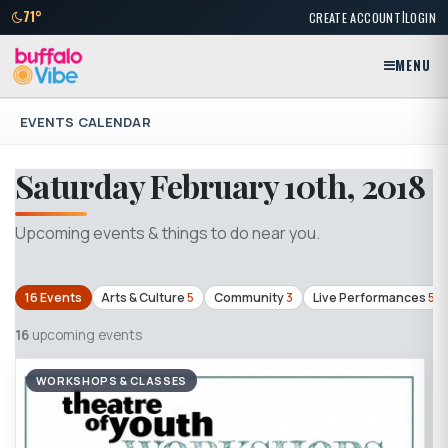
|
71°
CREATE ACCOUNT
LOGIN
MENU
EVENTS CALENDAR
Saturday February 10th, 2018
Upcoming events & things to do near you.
16 Events
Arts & Culture
5
Community
3
Live Performances
5
16
upcoming events
WORKSHOPS & CLASSES