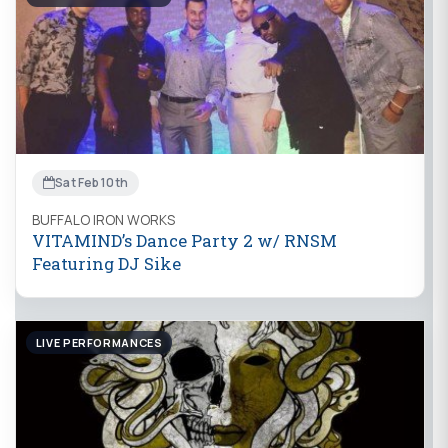
Sat Feb 10th
BUFFALO IRON WORKS
VITAMIND’s Dance Party 2 w/ RNSM
Featuring DJ Sike
LIVE PERFORMANCES