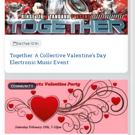
Sat Feb 10th
Together: A Collective Valentine's Day
Electronic Music Event
COMMUNITY