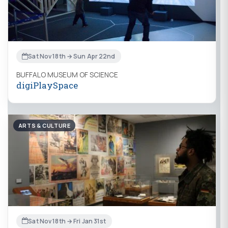
Sat Nov 18th → Sun Apr 22nd
BUFFALO MUSEUM OF SCIENCE
digiPlaySpace
ARTS & CULTURE
Sat Nov 18th → Fri Jan 31st