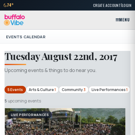
|
74°
CREATE ACCOUNT
LOGIN
MENU
EVENTS CALENDAR
Tuesday August 22nd, 2017
Upcoming events & things to do near you.
5 Events
Arts & Culture
1
Community
3
Live Performances
1
5
upcoming events
LIVE PERFORMANCES