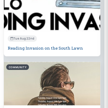
Tue Aug 22nd
Reading Invasion on the South Lawn
COMMUNITY