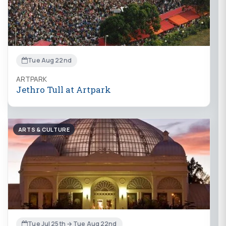
Tue Aug 22nd
ARTPARK
Jethro Tull at Artpark
ARTS & CULTURE
Tue Jul 25th → Tue Aug 22nd