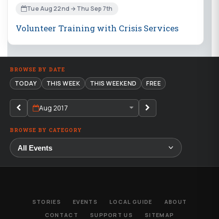
Tue Aug 22nd → Thu Sep 7th
Volunteer Training with Crisis Services
BROWSE BY DATE
TODAY
THIS WEEK
THIS WEEKEND
FREE
Aug 2017
BROWSE BY CATEGORY
STORIES
EVENTS
LOCAL GUIDE
ABOUT
CONTACT
SUPPORT US
SITEMAP