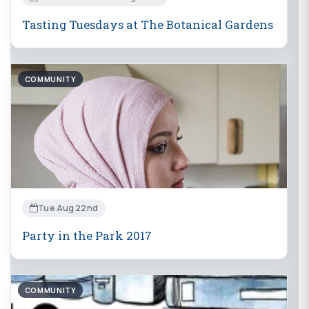
Tasting Tuesdays at The Botanical Gardens
COMMUNITY
Tue Aug 22nd
Party in the Park 2017
COMMUNITY