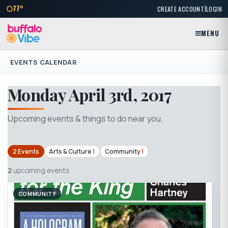
|
77°
CREATE ACCOUNT
LOGIN
MENU
EVENTS CALENDAR
Monday April 3rd, 2017
Upcoming events & things to do near you.
2 Events
Arts & Culture
1
Community
1
2
upcoming events
COMMUNITY