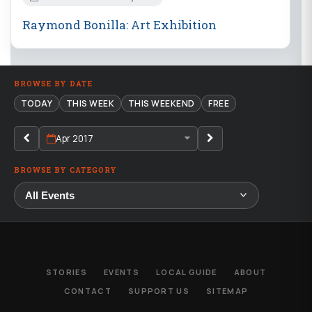
Raymond Bonilla: Art Exhibition
BROWSE BY DATE
TODAY
THIS WEEK
THIS WEEKEND
FREE
Apr 2017
BROWSE BY CATEGORY
STORIES
EVENTS
LOCAL GUIDE
ABOUT
CONTACT
SUPPORT US
SITEMAP