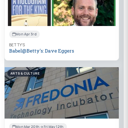
Mon Apr 3rd
BETTY'S
Babel@Betty's: Dave Eggers
ARTS & CULTURE
Mon Mar 20th → Fri May 12th