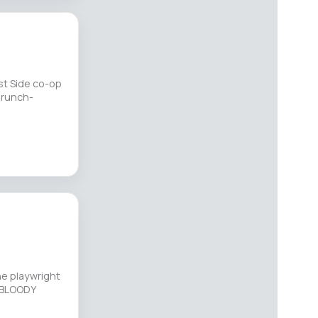
st Side co-op
brunch-
he playwright
Y BLOODY