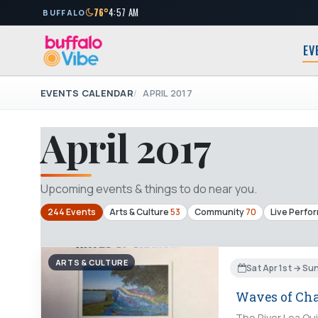
76°
4:57 AM
BUFFALO
EV
EVENTS CALENDAR
APRIL 2017
April 2017
Upcoming events & things to do near you.
244 Events
Arts & Culture
53
Community
70
Live Perfo
ARTS & CULTURE
Sat Apr 1st → Su
Waves of Ch
The River Lea Qui