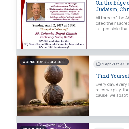
On the Edge 
Judaism, Chr
All three of the 
cited their sacre
is it possible t
WORKSHOPS & CLASSES
Fri Apr 21st → Su
"Find Yoursel
Every day, every
roles we play, th
cause, we adapt 