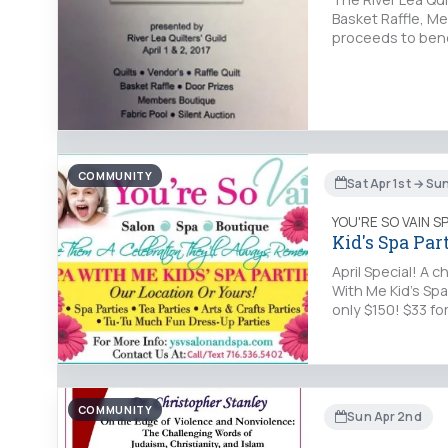
Basket Raffle, Me
proceeds to bene
COMMUNITY
Sat Apr 1st → Su
YOU'RE SO VAIN S
Kid's Spa Part
April Special! A 
With Me Kid's Spa
only $150! $33 f
COMMUNITY
Sun Apr 2nd