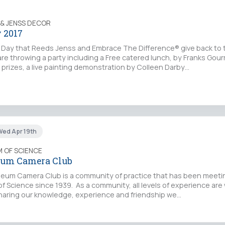
 & JENSS DECOR
 2017
a Day that Reeds Jenss and Embrace The Difference® give back to 
e throwing a party including a Free catered lunch, by Franks Gou
le prizes, a live painting demonstration by Colleen Darby…
ed Apr 19th
 OF SCIENCE
eum Camera Club
um Camera Club is a community of practice that has been meetin
f Science since 1939. As a community, all levels of experience ar
sharing our knowledge, experience and friendship we…