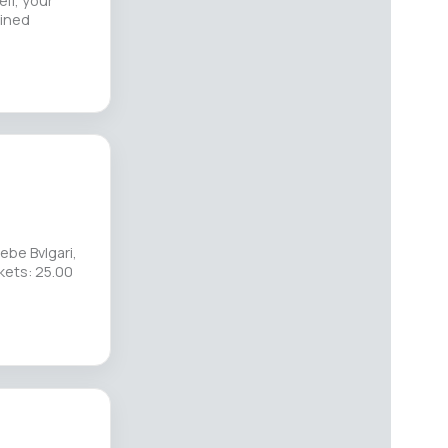
lf, your
ained
ebe Bvlgari,
kets: 25.00