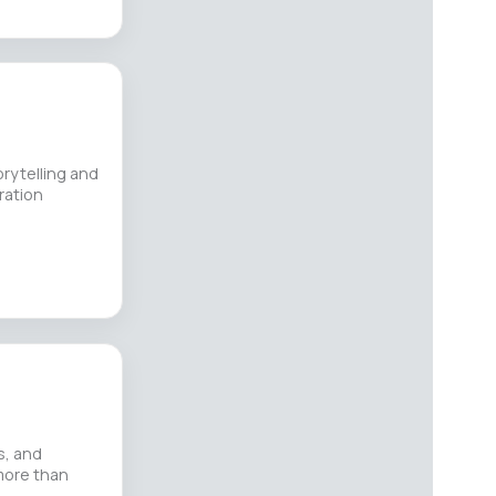
orytelling and
ration
s, and
 more than