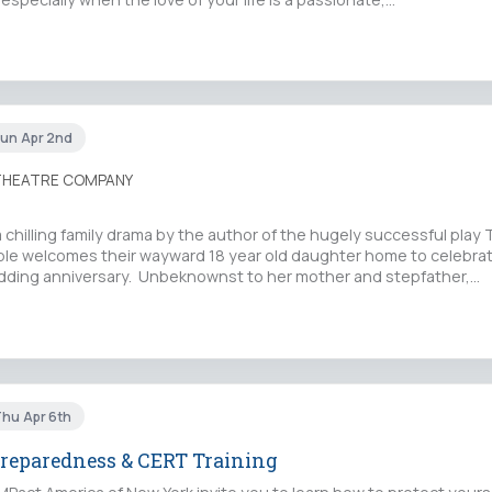
Sun Apr 2nd
 THEATRE COMPANY
chilling family drama by the author of the hugely successful play 
le welcomes their wayward 18 year old daughter home to celebrat
ding anniversary. Unbeknownst to her mother and stepfather,…
Thu Apr 6th
reparedness & CERT Training