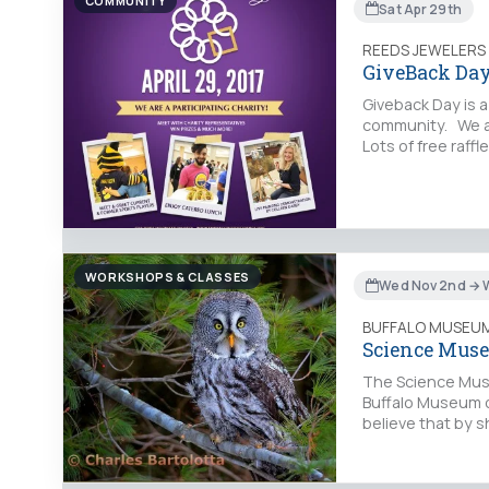
COMMUNITY
Sat Apr 29th
REEDS JEWELERS
GiveBack Day
Giveback Day is 
community. We ar
Lots of free raff
WORKSHOPS & CLASSES
Wed Nov 2nd → W
BUFFALO MUSEUM
Science Mus
The Science Muse
Buffalo Museum o
believe that by 