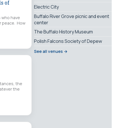
s of
Electric City
Buffalo River Grove picnic and event
rs who have
center
for peace. How
The Buffalo History Museum
Polish Falcons Society of Depew
See all venues →
stances, the
hatever the