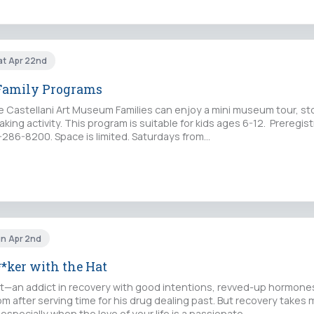
at Apr 22nd
 Family Programs
e Castellani Art Museum Families can enjoy a mini museum tour, st
king activity. This program is suitable for kids ages 6-12. Preregist
6-286-8200. Space is limited. Saturdays from…
un Apr 2nd
*ker with the Hat
ict—an addict in recovery with good intentions, revved-up hormone
 after serving time for his drug dealing past. But recovery takes
especially when the love of your life is a passionate,…