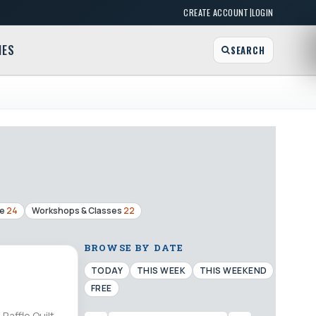
|
CREATE ACCOUNT
LOGIN
MES
SEARCH
ge
24
Workshops & Classes
22
BROWSE BY DATE
TODAY
THIS WEEK
THIS WEEKEND
FREE
Raffle Quilt,