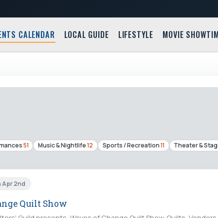
ENTS CALENDAR
LOCAL GUIDE
LIFESTYLE
MOVIE SHOWTI
rmances
51
Music & Nightlife
12
Sports / Recreation
11
Theater & Sta
n Apr 2nd
ange Quilt Show
lters' Guild presents, Waves of Change Quilt Show. Quilts, Vendors, 