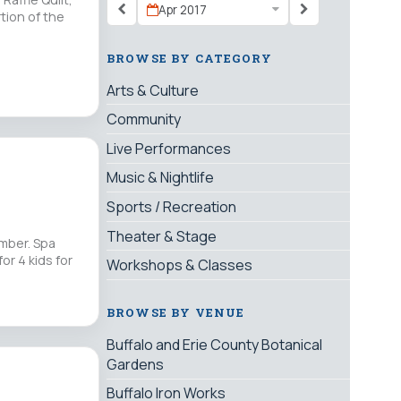
Apr 2017
tion of the
BROWSE BY CATEGORY
Arts & Culture
Community
Live Performances
Music & Nightlife
Sports / Recreation
Theater & Stage
ember. Spa
or 4 kids for
Workshops & Classes
BROWSE BY VENUE
Buffalo and Erie County Botanical
Gardens
Buffalo Iron Works