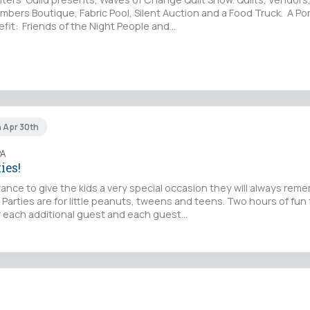
mbers Boutique, Fabric Pool, Silent Auction and a Food Truck. A Por
fit: Friends of the Night People and…
n Apr 30th
PA
ies!
chance to give the kids a very special occasion they will always rem
 Parties are for little peanuts, tweens and teens. Two hours of fun f
or each additional guest and each guest…