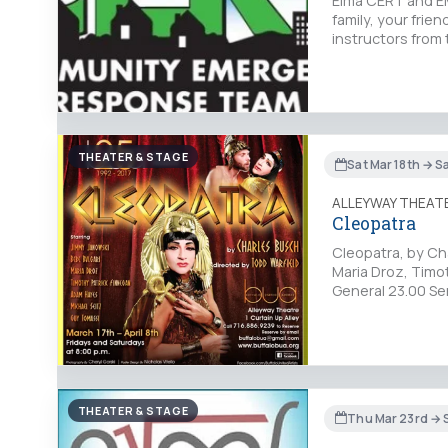
Elma CERT and EM
family, your frie
instructors from 
THEATER & STAGE
Sat Mar 18th → S
ALLEYWAY THEAT
Cleopatra
Cleopatra, by Cha
Maria Droz, Timo
General 23.00 Se
THEATER & STAGE
Thu Mar 23rd → 