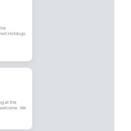
the
rmet Hotdogs.
g at the
e welcome. We