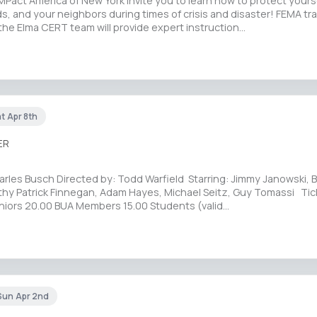
Pact America of New York invite you to learn how to protect yourse
nds, and your neighbors during times of crisis and disaster! FEMA tr
the Elma CERT team will provide expert instruction…
at Apr 8th
ER
rles Busch Directed by: Todd Warfield Starring: Jimmy Janowski, B
thy Patrick Finnegan, Adam Hayes, Michael Seitz, Guy Tomassi Tic
niors 20.00 BUA Members 15.00 Students (valid…
Sun Apr 2nd