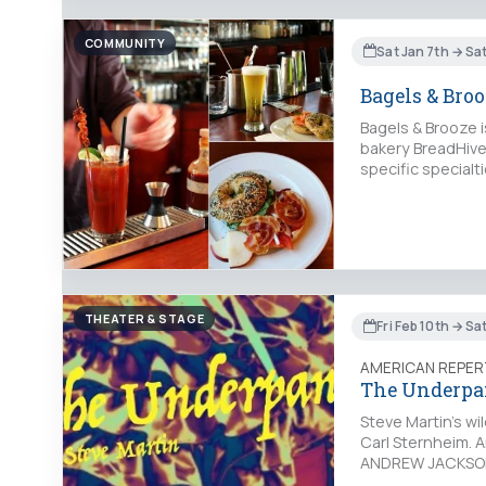
COMMUNITY
Sat Jan 7th → Sa
Bagels & Bro
Bagels & Brooze 
bakery BreadHive 
specific specialt
THEATER & STAGE
Fri Feb 10th → Sat
AMERICAN REPER
The Underpa
Steve Martin's wi
Carl Sternheim. 
ANDREW JACKSON)