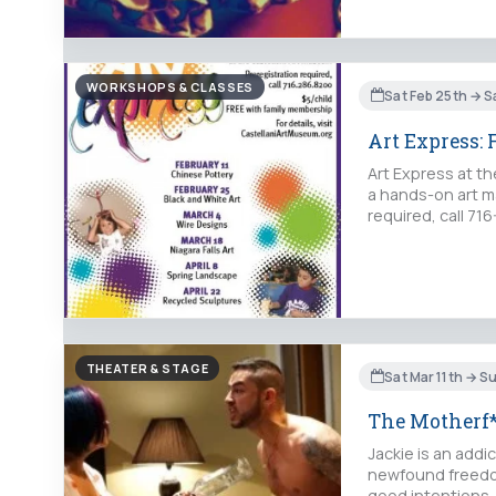
WORKSHOPS & CLASSES
Sat Feb 25th → S
Art Express:
Art Express at th
a hands-on art ma
required, call 71
THEATER & STAGE
Sat Mar 11th → S
The Motherf*
Jackie is an add
newfound freedom
good intentions, 