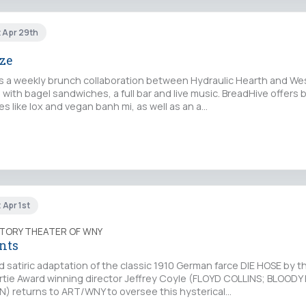
t Apr 29th
oze
is a weekly brunch collaboration between Hydraulic Hearth and We
with bagel sandwiches, a full bar and live music. BreadHive offers 
ies like lox and vegan banh mi, as well as an a…
 Apr 1st
TORY THEATER OF WNY
nts
ld satiric adaptation of the classic 1910 German farce DIE HOSE by t
Artie Award winning director Jeffrey Coyle (FLOYD COLLINS; BLOOD
 returns to ART/WNY to oversee this hysterical…