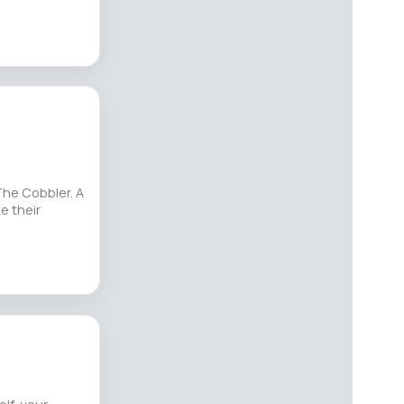
The Cobbler. A
e their