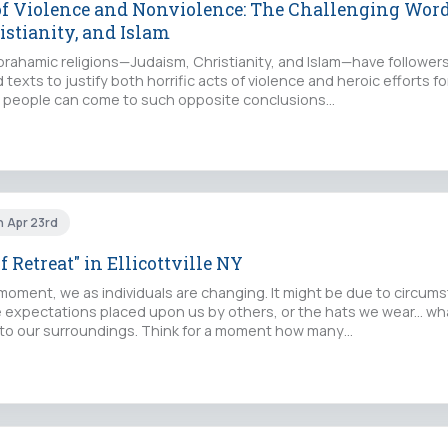
of Violence and Nonviolence: The Challenging Word
istianity, and Islam
Abrahamic religions—Judaism, Christianity, and Islam—have followe
d texts to justify both horrific acts of violence and heroic efforts 
hat people can come to such opposite conclusions…
n Apr 23rd
f Retreat" in Ellicottville NY
 moment, we as individuals are changing. It might be due to circum
e expectations placed upon us by others, or the hats we wear... w
to our surroundings. Think for a moment how many…