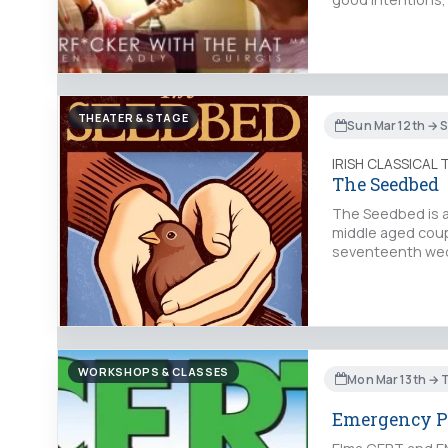
THEATER & STAGE
Sun Mar 12th → 
IRISH CLASSICAL
The Seedbed
The Seedbed is a 
middle aged coup
seventeenth wed
WORKSHOPS & CLASSES
Mon Mar 13th → 
Emergency P