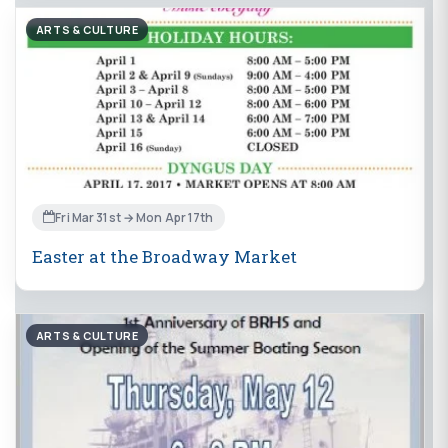
ARTS & CULTURE
Fri Mar 31st → Mon Apr 17th
Easter at the Broadway Market
ARTS & CULTURE