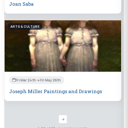
Joan Saba
ARTS & CULTURE
Fri Mar 24th → Fri May 26th
Joseph Miller Paintings and Drawings
→