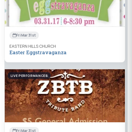
Fri Mar 31st
EASTERN HILLS CHURCH
Easter Eggstravaganza
LIVE PERFORMANCES
Fri Mar 31st