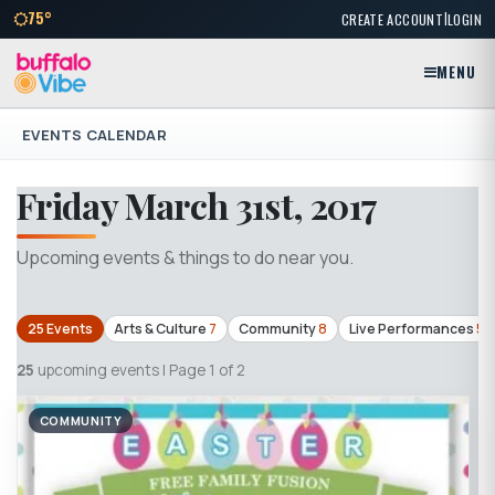
|
75°
CREATE ACCOUNT
LOGIN
MENU
EVENTS CALENDAR
Friday March 31st, 2017
Upcoming events & things to do near you.
25 Events
Arts & Culture
7
Community
8
Live Performances
5
25
upcoming events | Page 1 of 2
COMMUNITY