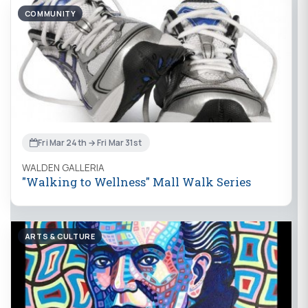
COMMUNITY
Fri Mar 24th → Fri Mar 31st
WALDEN GALLERIA
"Walking to Wellness" Mall Walk Series
ARTS & CULTURE