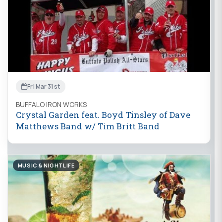
Fri Mar 31st
BUFFALO IRON WORKS
Crystal Garden feat. Boyd Tinsley of Dave
Matthews Band w/ Tim Britt Band
MUSIC & NIGHTLIFE