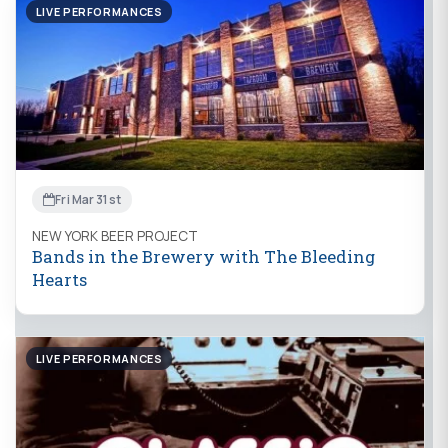
LIVE PERFORMANCES
Fri Mar 31st
NEW YORK BEER PROJECT
Bands in the Brewery with The Bleeding
Hearts
LIVE PERFORMANCES