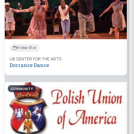
Fri Mar 31st
UB CENTER FOR THE ARTS
Dorrance Dance
COMMUNITY