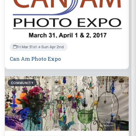
Fri Mar 31st → Sun Apr 2nd
Can Am Photo Expo
COMMUNITY