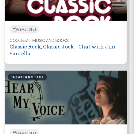
Fri Mar 31st
COOL BEAT MUSIC AND BOOKS
Classic Rock, Classic Jock - Chat with Jim
Santella
THEATER & STAGE
Fri Mar 31st