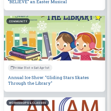
"BELIEVE" an Easter Musical
COMMUNITY
Fri Mar 31st → Sat Apr 1st
Annual Ice Show: "Gliding Stars Skates
Through the Library"
WORKSHOPS & CLASSES