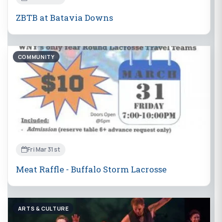
ZBTB at Batavia Downs
COMMUNITY
Fri Mar 31st
Meat Raffle - Buffalo Storm Lacrosse
ARTS & CULTURE