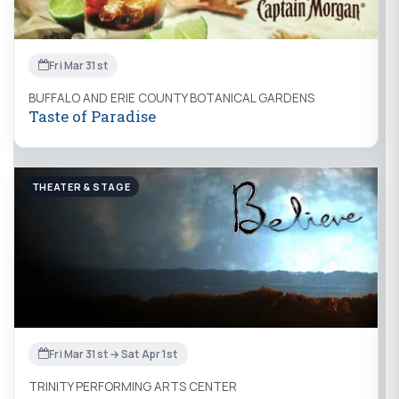
Fri Mar 31st
BUFFALO AND ERIE COUNTY BOTANICAL GARDENS
Taste of Paradise
THEATER & STAGE
Fri Mar 31st → Sat Apr 1st
TRINITY PERFORMING ARTS CENTER