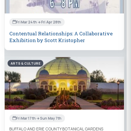
Fri Mar 24th → Fri Apr 28th
Contentual Relationships: A Collaborative
Exhibition by Scott Kristopher
ARTS & CULTURE
Fri Mar 17th → Sun May 7th
BUFFALO AND ERIE COUNTY BOTANICAL GARDENS