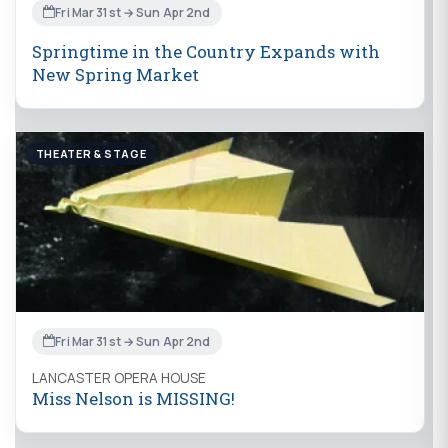
Fri Mar 31st → Sun Apr 2nd
Springtime in the Country Expands with
New Spring Market
THEATER & STAGE
Fri Mar 31st → Sun Apr 2nd
LANCASTER OPERA HOUSE
Miss Nelson is MISSING!