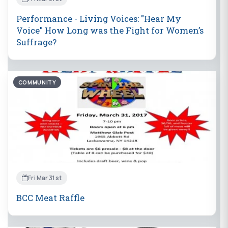
Performance - Living Voices: "Hear My
Voice" How Long was the Fight for Women’s
Suffrage?
COMMUNITY
Fri Mar 31st
BCC Meat Raffle