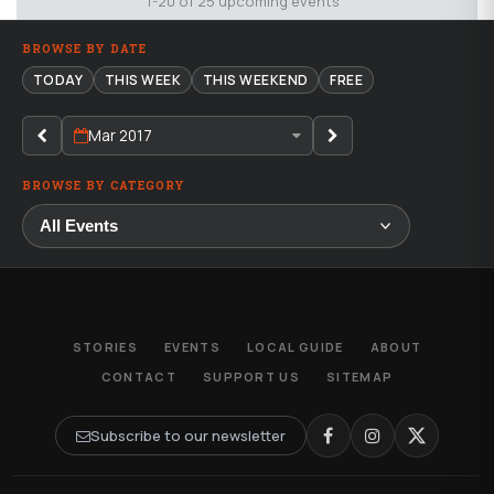
1-20 of 25 upcoming events
BROWSE BY DATE
TODAY
THIS WEEK
THIS WEEKEND
FREE
Mar 2017
BROWSE BY CATEGORY
STORIES
EVENTS
LOCAL GUIDE
ABOUT
CONTACT
SUPPORT US
SITEMAP
Subscribe to our newsletter