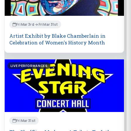
Fri Mar 3rd → Fri Mar 31st
Artist Exhibit by Blake Chamberlain in
Celebration of Women's History Month
LIVE PERFORMANCES
Fri Mar 31st