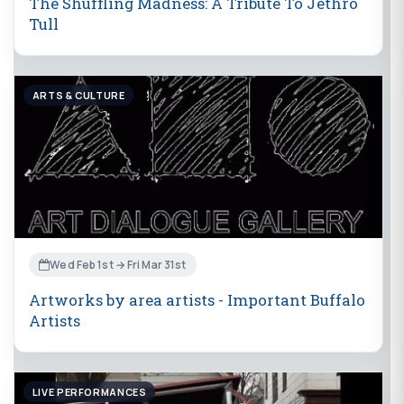
The Shuffling Madness: A Tribute To Jethro
Tull
ARTS & CULTURE
Wed Feb 1st → Fri Mar 31st
Artworks by area artists - Important Buffalo
Artists
LIVE PERFORMANCES