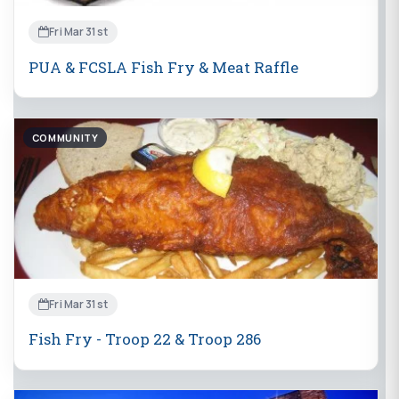
Fri Mar 31st
PUA & FCSLA Fish Fry & Meat Raffle
COMMUNITY
Fri Mar 31st
Fish Fry - Troop 22 & Troop 286