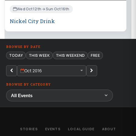
Wed Oct 12th → Sun Oct 16th
Nickel City Drink
BROWSE BY DATE
TODAY
THIS WEEK
THIS WEEKEND
FREE
Oct 2016
BROWSE BY CATEGORY
STORIES
EVENTS
LOCAL GUIDE
ABOUT