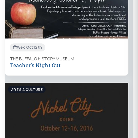
Wed Oct 12th
THE BUFFALO HISTORY MUSEUM
Teacher's Night Out
ARTS & CULTURE