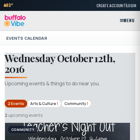
|
83°
CREATE ACCOUNT
LOGIN
MENU
EVENTS CALENDAR
Wednesday October 12th,
2016
Upcoming events & things to do near you.
2 Events
Arts & Culture
1
Community
1
2
upcoming events
COMMUNITY